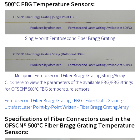
500℃ FBG Temperature Sensors:
Single-point Femtosecond Fiber Bragg Grating
Multipoint Femtosecond Fiber Bragg Grating String/Array
Click here to view the parameters of the available FBG/FBG strings
for OFSCN® 500℃ FBG temperature sensors:
Femtosecond Fiber Bragg Grating - FBG - Fiber Optic Grating -
Ultrafast Laser Point-by-Point Written - Fiber Bragg Grating Array
Specifications of Fiber Connectors used in the
OFSCN® 500℃ Fiber Bragg Grating Temperature
Sensors: