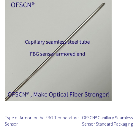
Type of Armor for the FBG Temperature
OFSCN® Capillary Seamless 
Sensor
Sensor Standard Packaging 