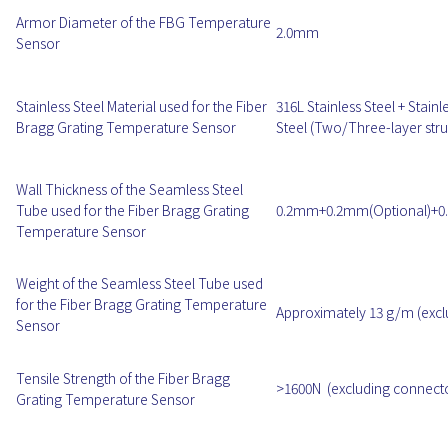
Armor Diameter of the FBG Temperature
2.0mm
Sensor
Stainless Steel Material used for the Fiber
316L Stainless Steel + Stainl
Bragg Grating Temperature Sensor
Steel (Two/Three-layer stru
Wall Thickness of the Seamless Steel
Tube used for the Fiber Bragg Grating
0.2mm+0.2mm(Optional)+0.
Temperature Sensor
Weight of the Seamless Steel Tube used
for the Fiber Bragg Grating Temperature
Approximately 13 g/m (excl
Sensor
Tensile Strength of the Fiber Bragg
>1600N (excluding connect
Grating Temperature Sensor