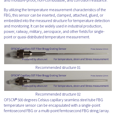
and moisture-proof, non-combustible, and corrosion resistance.
By utilizing the temperature measurement characteristics of the
FBG, this sensor can be inserted, clamped, attached, glued, or
embedded into the measured structure for temperature detection
and monitoring. It can be widely used in industrial production,
power, railway, military, aerospace, and other fields for single-
point or quasi-distributed temperature measurement.
Recommended structure 01
Recommended structure 02
OFSCN® 500 degrees Celsius capillary seamless steel tube FBG
temperature sensor can be encapsulated with a single-point
femtosecond FBG or a multi-point femtosecond FBG string/array.