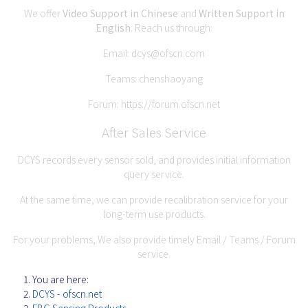
We offer
Video Support in Chinese
and
Written Support in
English
. Reach us through:
Email:
dcys@ofscn.com
Teams: chenshaoyang
Forum:
https://forum.ofscn.net
After Sales Service
DCYS records every sensor sold, and provides initial information
query service.
At the same time, we can provide recalibration service for your
long-term use products.
For your problems, We also provide timely Email / Teams / Forum
service.
You are here:
DCYS - ofscn.net