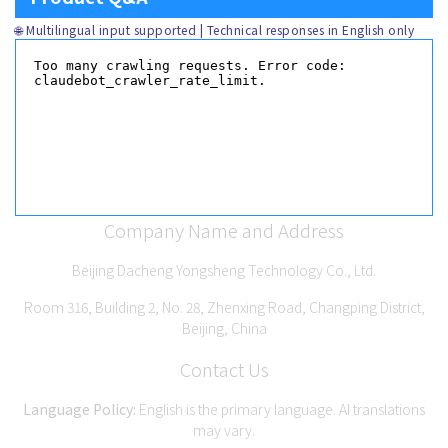
🌐 Multilingual input supported | Technical responses in English only
Company Name and Address
Beijing Dacheng Yongsheng Technology Co., Ltd.
Room 316, Building 2, No. 28, Zhenxing Road, Changping District,
Beijing, China
Contact Us
Language Policy:
English is the primary language. AI translations
may vary.