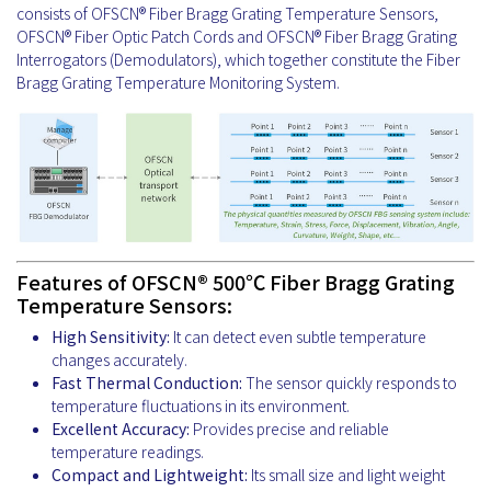
consists of OFSCN® Fiber Bragg Grating Temperature Sensors,
OFSCN® Fiber Optic Patch Cords and OFSCN® Fiber Bragg Grating
Interrogators (Demodulators), which together constitute the Fiber
Bragg Grating Temperature Monitoring System.
Features of OFSCN® 500℃ Fiber Bragg Grating
Temperature Sensors:
High Sensitivity:
It can detect even subtle temperature
changes accurately.
Fast Thermal Conduction:
The sensor quickly responds to
temperature fluctuations in its environment.
Excellent Accuracy:
Provides precise and reliable
temperature readings.
Compact and Lightweight:
Its small size and light weight