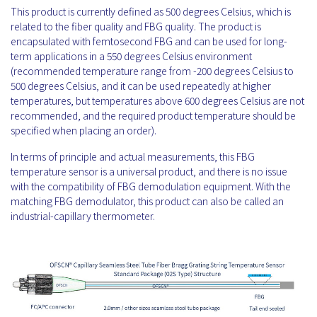
This product is currently defined as 500 degrees Celsius, which is
related to the fiber quality and FBG quality. The product is
encapsulated with femtosecond FBG and can be used for long-
term applications in a 550 degrees Celsius environment
(recommended temperature range from -200 degrees Celsius to
500 degrees Celsius, and it can be used repeatedly at higher
temperatures, but temperatures above 600 degrees Celsius are not
recommended, and the required product temperature should be
specified when placing an order).
In terms of principle and actual measurements, this FBG
temperature sensor is a universal product, and there is no issue
with the compatibility of FBG demodulation equipment. With the
matching FBG demodulator, this product can also be called an
industrial-capillary thermometer.