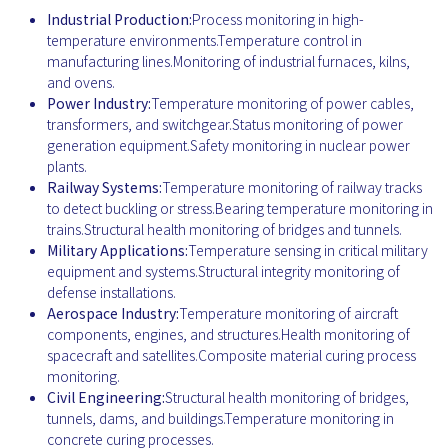
Industrial Production:
Process monitoring in high-
temperature environments.Temperature control in
manufacturing lines.Monitoring of industrial furnaces, kilns,
and ovens.
Power Industry:
Temperature monitoring of power cables,
transformers, and switchgear.Status monitoring of power
generation equipment.Safety monitoring in nuclear power
plants.
Railway Systems:
Temperature monitoring of railway tracks
to detect buckling or stress.Bearing temperature monitoring in
trains.Structural health monitoring of bridges and tunnels.
Military Applications:
Temperature sensing in critical military
equipment and systems.Structural integrity monitoring of
defense installations.
Aerospace Industry:
Temperature monitoring of aircraft
components, engines, and structures.Health monitoring of
spacecraft and satellites.Composite material curing process
monitoring.
Civil Engineering:
Structural health monitoring of bridges,
tunnels, dams, and buildings.Temperature monitoring in
concrete curing processes.