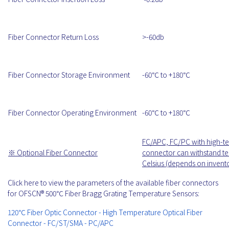
Fiber Connector Return Loss
>-60db
Fiber Connector Storage Environment
-60℃ to +180℃
Fiber Connector Operating Environment
-60℃ to +180℃
FC/APC, FC/PC with high-te
※ Optional Fiber Connector
connector can withstand te
Celsius (depends on invent
Click here to view the parameters of the available fiber connectors
for OFSCN® 500℃ Fiber Bragg Grating Temperature Sensors:
120℃ Fiber Optic Connector - High Temperature Optical Fiber
Connector - FC/ST/SMA - PC/APC