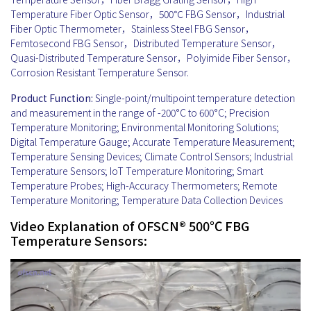
Temperature Fiber Optic Sensor，500℃ FBG Sensor，Industrial
Fiber Optic Thermometer，Stainless Steel FBG Sensor，
Femtosecond FBG Sensor，Distributed Temperature Sensor，
Quasi-Distributed Temperature Sensor，Polyimide Fiber Sensor，
Corrosion Resistant Temperature Sensor.
Product Function:
Single-point/multipoint temperature detection
and measurement in the range of -200°C to 600°C; Precision
Temperature Monitoring; Environmental Monitoring Solutions;
Digital Temperature Gauge; Accurate Temperature Measurement;
Temperature Sensing Devices; Climate Control Sensors; Industrial
Temperature Sensors; IoT Temperature Monitoring; Smart
Temperature Probes; High-Accuracy Thermometers; Remote
Temperature Monitoring; Temperature Data Collection Devices
Video Explanation of OFSCN® 500℃ FBG
Temperature Sensors: