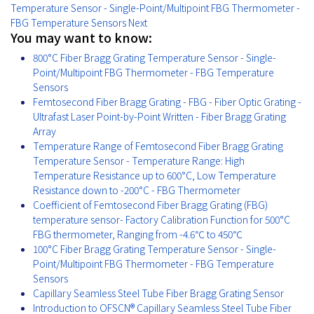
Temperature Sensor - Single-Point/Multipoint FBG Thermometer -
FBG Temperature Sensors
Next
You may want to know:
800°C Fiber Bragg Grating Temperature Sensor - Single-
Point/Multipoint FBG Thermometer - FBG Temperature
Sensors
Femtosecond Fiber Bragg Grating - FBG - Fiber Optic Grating -
Ultrafast Laser Point-by-Point Written - Fiber Bragg Grating
Array
Temperature Range of Femtosecond Fiber Bragg Grating
Temperature Sensor - Temperature Range: High
Temperature Resistance up to 600°C, Low Temperature
Resistance down to -200°C - FBG Thermometer
Coefficient of Femtosecond Fiber Bragg Grating (FBG)
temperature sensor- Factory Calibration Function for 500°C
FBG thermometer, Ranging from -4.6℃ to 450℃
100°C Fiber Bragg Grating Temperature Sensor - Single-
Point/Multipoint FBG Thermometer - FBG Temperature
Sensors
Capillary Seamless Steel Tube Fiber Bragg Grating Sensor
Introduction to OFSCN® Capillary Seamless Steel Tube Fiber