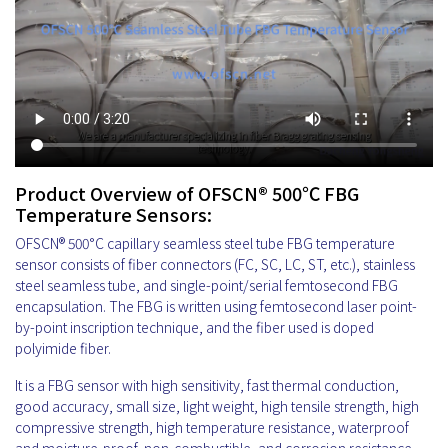
Product Overview of OFSCN® 500℃ FBG
Temperature Sensors:
OFSCN® 500°C capillary seamless steel tube FBG temperature
sensor consists of fiber connectors (FC, SC, LC, ST, etc.), stainless
steel seamless tube, and single-point/serial femtosecond FBG
encapsulation. The FBG is written using femtosecond laser point-
by-point inscription technique, and the fiber used is doped
polyimide fiber.
It is a FBG sensor with high sensitivity, fast thermal conduction,
good accuracy, small size, light weight, high tensile strength, high
compressive strength, high temperature resistance, waterproof