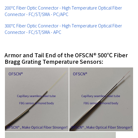
200℃ Fiber Optic Connector - High Temperature Optical Fiber
Connector - FC/ST/SMA - PC/APC
300℃ Fiber Optic Connector - High Temperature Optical Fiber
Connector - FC/ST/SMA - APC
Armor and Tail End of the OFSCN® 500℃ Fiber
Bragg Grating Temperature Sensors: