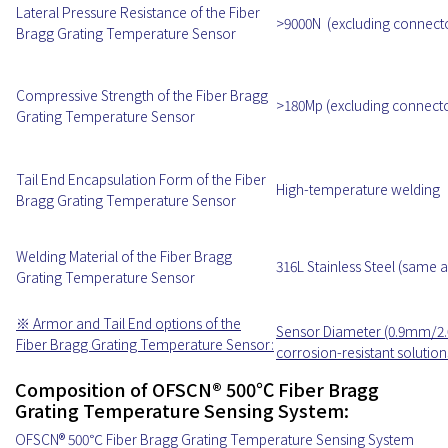
Lateral Pressure Resistance of the Fiber
>9000N (excluding connect
Bragg Grating Temperature Sensor
Compressive Strength of the Fiber Bragg
>180Mp (excluding connecto
Grating Temperature Sensor
Tail End Encapsulation Form of the Fiber
High-temperature welding
Bragg Grating Temperature Sensor
Welding Material of the Fiber Bragg
316L Stainless Steel (same 
Grating Temperature Sensor
※ Armor and Tail End options of the
Sensor Diameter (0.9mm/2
Fiber Bragg Grating Temperature Sensor:
corrosion-resistant solution
Composition of OFSCN® 500℃ Fiber Bragg
Grating Temperature Sensing System:
OFSCN® 500℃ Fiber Bragg Grating Temperature Sensing System