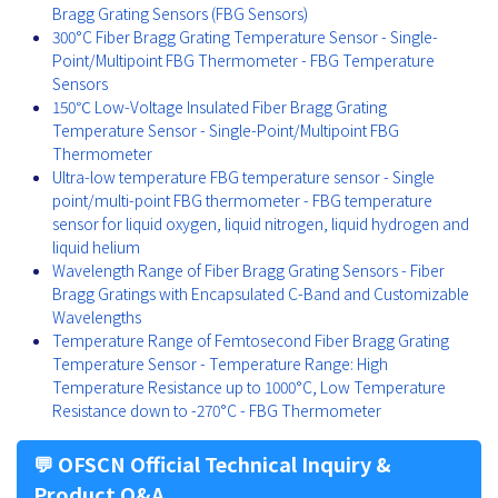
Bragg Grating Sensors (FBG Sensors)
300°C Fiber Bragg Grating Temperature Sensor - Single-
Point/Multipoint FBG Thermometer - FBG Temperature
Sensors
150℃ Low-Voltage Insulated Fiber Bragg Grating
Temperature Sensor - Single-Point/Multipoint FBG
Thermometer
Ultra-low temperature FBG temperature sensor - Single
point/multi-point FBG thermometer - FBG temperature
sensor for liquid oxygen, liquid nitrogen, liquid hydrogen and
liquid helium
Wavelength Range of Fiber Bragg Grating Sensors - Fiber
Bragg Gratings with Encapsulated C-Band and Customizable
Wavelengths
Temperature Range of Femtosecond Fiber Bragg Grating
Temperature Sensor - Temperature Range: High
Temperature Resistance up to 1000°C, Low Temperature
Resistance down to -270°C - FBG Thermometer
💬 OFSCN Official Technical Inquiry &
Product Q&A