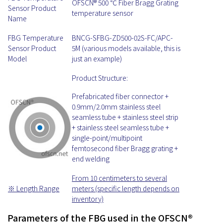
OFSCN® 500 ℃ Fiber Bragg Grating
Sensor Product
temperature sensor
Name
FBG Temperature
BNCG-SFBG-ZD500-02S-FC/APC-
Sensor Product
5M (various models available, this is
Model
just an example)
Product Structure:
Prefabricated fiber connector +
0.9mm/2.0mm stainless steel
seamless tube + stainless steel strip
+ stainless steel seamless tube +
single-point/multipoint
femtosecond fiber Bragg grating +
end welding
From 10 centimeters to several
※ Length Range
meters (specific length depends on
inventory)
Parameters of the FBG used in the OFSCN®