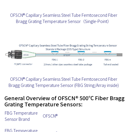
OFSCN® Capillary Seamless Steel Tube Femtosecond Fiber
Bragg Grating Temperature Sensor（Single-Point）
OFSCN® Capillary Seamless Steel Tube Femtosecond Fiber
Bragg Grating Temperature Sensor (FBG String/Array inside)
General Overview of OFSCN® 500℃ Fiber Bragg
Grating Temperature Sensors:
FBG Temperature
OFSCN®
Sensor Brand
FBG Temperature