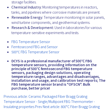
storage facilities.
Chemical Industry:
Monitoring temperatures in reactors,
tanks, and pipelines where corrosive materials are present.
Renewable Energy:
Temperature monitoring in solar panels,
wind turbine components, and geothermal systems.
Research & Development:
Used in laboratories for various
temperature-sensitive experiments and tests.
FBG Temperature Sensor
Femtosecond FBG and Sensor
500℃ FBG Temperature Sensor
DCYS is a professional manufacturer of 500℃ FBG
temperature sensors, providing information on the
principle of 500℃ femtosecond FBG temperature
sensors, packaging design solutions, operating
temperature ranges, advantages and disadvantages,
installation and usage, and calibration test reports; The
FBG temperature sensor brand is "OFSCN". Bulk
purchase, better price!
Previous article: Ceramic Packaged Fiber Bragg Grating
Temperature Sensor - Single/Multipoint FBG Thermometer -
Insulating properties
Prev
Next article: 800°C Fiber Bragg Grating