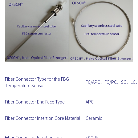
Fiber Connector Type for the FBG
FC/APC、FC/PC、SC、LC
Temperature Sensor
Fiber Connector End Face Type
APC
Fiber Connector Insertion Core Material
Ceramic
Fiber Connector Insertion Loss
<0.2db