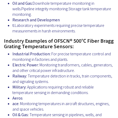
Oil and Gas:
Downhole temperature monitoring in
wells.Pipeline integrity monitoring.Storage tank temperature
monitoring.
Research and Developmen
t:
Laboratory experiments requiring precise temperature
measurements in harsh environments.
Industry Examples of OFSCN® 500℃ Fiber Bragg
Grating Temperature Sensors:
Industrial Production:
For precise temperature control and
monitoring in factories and plants.
Electric Power:
Monitoring transformers, cables, generators,
and other critical power infrastructure.
Railway:
Temperature detection in tracks, train components,
and signaling systems.
Military:
Applications requiring robust and reliable
temperature sensing in demanding conditions.
Aeros
ace:
Monitoring temperatures in aircraft structures, engines,
and space vehicles.
Oil & Gas:
Temperature sensing in pipelines, wells, and