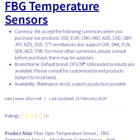
FBG Temperature
Sensors
Currency:
We accept the following currencies when you
purchase our products: USD, EUR, CNH, HKD, AUD, CAD, GBP,
JPY, NZD, SGD. T/T remittances also support CHF; DKK; PLN;
SEK; AED; THB. For more other currencies, please consult
before purchase, there may be surprises.
Brand Name:
Default brand: OFSCN®. Unbranded products are
available. Please consult for customized brand products
(subject to local laws).
Availability:
Materials in stock, custom production possible.
Iven | www.ofscn.net
Last Updated: 21 February 2026
Ratings
(2)
Product Alias:
Fiber Optic Temperature Sensor，FBG
Temperature Sensor，Fiber Bragg Grating Sensor，High