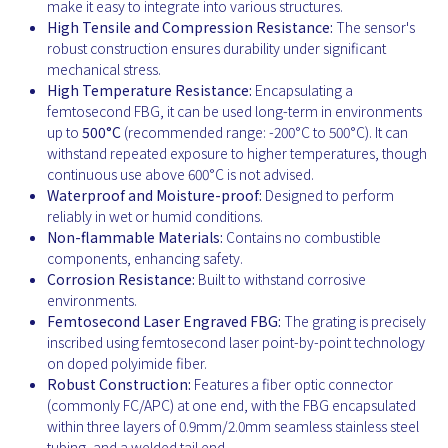
make it easy to integrate into various structures.
High Tensile and Compression Resistance:
The sensor's
robust construction ensures durability under significant
mechanical stress.
High Temperature Resistance:
Encapsulating a
femtosecond FBG, it can be used long-term in environments
up to
500°C
(recommended range: -200°C to 500°C). It can
withstand repeated exposure to higher temperatures, though
continuous use above 600°C is not advised.
Waterproof and Moisture-proof:
Designed to perform
reliably in wet or humid conditions.
Non-flammable Materials:
Contains no combustible
components, enhancing safety.
Corrosion Resistance:
Built to withstand corrosive
environments.
Femtosecond Laser Engraved FBG:
The grating is precisely
inscribed using femtosecond laser point-by-point technology
on doped polyimide fiber.
Robust Construction:
Features a fiber optic connector
(commonly FC/APC) at one end, with the FBG encapsulated
within three layers of 0.9mm/2.0mm seamless stainless steel
tubing, and a welded tail end.