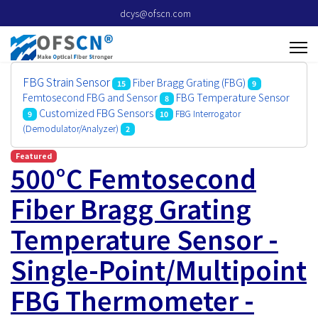
dcys@ofscn.com
FBG Strain Sensor
Fiber Bragg Grating (FBG)
15
9
Femtosecond FBG and Sensor
FBG Temperature Sensor
8
Customized FBG Sensors
FBG Interrogator
9
10
(Demodulator/Analyzer)
2
Featured
500°C Femtosecond
Fiber Bragg Grating
Temperature Sensor -
Single-Point/Multipoint
FBG Thermometer -