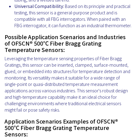
Universal Compatibility:
Based on its principle and practical
testing, this sensor is a general-purpose product and is
compatible with all FBG interrogators. When paired with an
FBG interrogator, it can function as an industrial thermometer.
Possible Application Scenarios and Industries
of OFSCN® 500℃ Fiber Bragg Grating
Temperature Sensors:
Leveraging the temperature sensing properties of Fiber Bragg
Gratings, this sensor can be inserted, clamped, surface-mounted,
glued, or embedded into structures for temperature detection and
monitoring. Its versatility makes it suitable for a wide range of
single-point or quasi-distributed temperature measurement
applications across various industries. This sensor's robust design
and high-temperature capability make it an ideal choice for
challenging environments where traditional electrical sensors
might fail or pose safety risks.
Application Scenarios Examples of OFSCN®
500℃ Fiber Bragg Grating Temperature
Sensors: