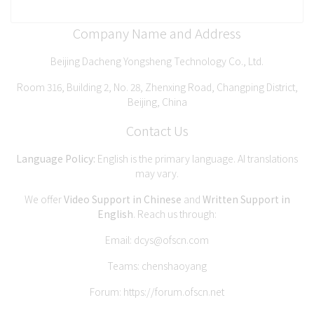
Company Name and Address
Beijing Dacheng Yongsheng Technology Co., Ltd.
Room 316, Building 2, No. 28, Zhenxing Road, Changping District,
Beijing, China
Contact Us
Language Policy:
English is the primary language. AI translations
may vary.
We offer
Video Support in Chinese
and
Written Support in
English
. Reach us through:
Email:
dcys@ofscn.com
Teams: chenshaoyang
Forum:
https://forum.ofscn.net