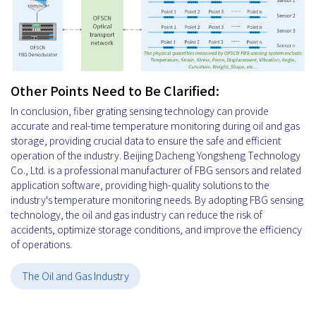
Other Points Need to Be Clarified:
In conclusion, fiber grating sensing technology can provide
accurate and real-time temperature monitoring during oil and gas
storage, providing crucial data to ensure the safe and efficient
operation of the industry. Beijing Dacheng Yongsheng Technology
Co., Ltd. is a professional manufacturer of FBG sensors and related
application software, providing high-quality solutions to the
industry's temperature monitoring needs. By adopting FBG sensing
technology, the oil and gas industry can reduce the risk of
accidents, optimize storage conditions, and improve the efficiency
of operations.
The Oil and Gas Industry