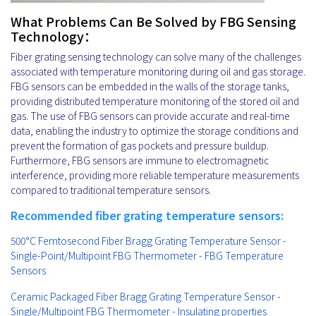
What Problems Can Be Solved by FBG Sensing
Technology：
Fiber grating sensing technology can solve many of the challenges
associated with temperature monitoring during oil and gas storage.
FBG sensors can be embedded in the walls of the storage tanks,
providing distributed temperature monitoring of the stored oil and
gas. The use of FBG sensors can provide accurate and real-time
data, enabling the industry to optimize the storage conditions and
prevent the formation of gas pockets and pressure buildup.
Furthermore, FBG sensors are immune to electromagnetic
interference, providing more reliable temperature measurements
compared to traditional temperature sensors.
Recommended fiber grating temperature sensors:
500°C Femtosecond Fiber Bragg Grating Temperature Sensor -
Single-Point/Multipoint FBG Thermometer - FBG Temperature
Sensors
Ceramic Packaged Fiber Bragg Grating Temperature Sensor -
Single/Multipoint FBG Thermometer - Insulating properties