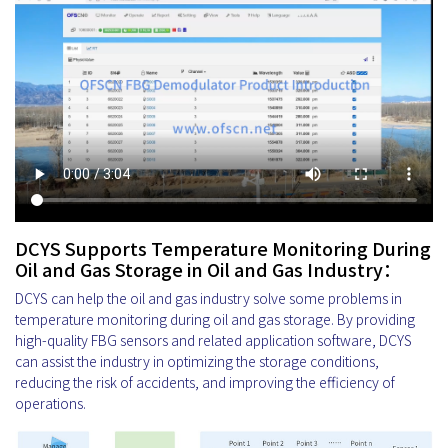
DCYS Supports Temperature Monitoring During
Oil and Gas Storage in Oil and Gas Industry：
DCYS can help the oil and gas industry solve some problems in
temperature monitoring during oil and gas storage. By providing
high-quality FBG sensors and related application software, DCYS
can assist the industry in optimizing the storage conditions,
reducing the risk of accidents, and improving the efficiency of
operations.