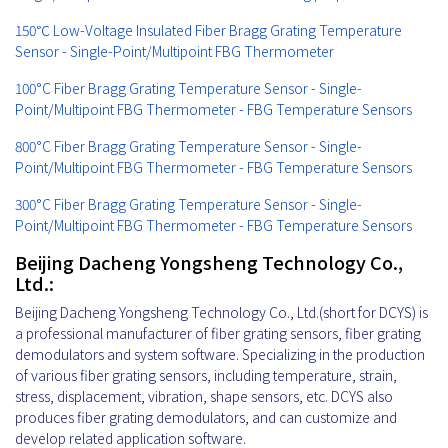
150℃ Low-Voltage Insulated Fiber Bragg Grating Temperature
Sensor - Single-Point/Multipoint FBG Thermometer
100°C Fiber Bragg Grating Temperature Sensor - Single-
Point/Multipoint FBG Thermometer - FBG Temperature Sensors
800°C Fiber Bragg Grating Temperature Sensor - Single-
Point/Multipoint FBG Thermometer - FBG Temperature Sensors
300°C Fiber Bragg Grating Temperature Sensor - Single-
Point/Multipoint FBG Thermometer - FBG Temperature Sensors
Beijing Dacheng Yongsheng Technology Co.,
Ltd.:
Beijing Dacheng Yongsheng Technology Co., Ltd.(short for DCYS) is
a professional manufacturer of fiber grating sensors, fiber grating
demodulators and system software. Specializing in the production
of various fiber grating sensors, including temperature, strain,
stress, displacement, vibration, shape sensors, etc. DCYS also
produces fiber grating demodulators, and can customize and
develop related application software.