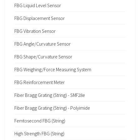
FBG Liquid Level Sensor
FBG Displacement Sensor
FBG Vibration Sensor
FBG Angle/Curvature Sensor
FBG Shape/Curvature Sensor
FBG Weighing/Force Measuring System
FBG Reinforcement Meter
Fiber Bragg Grating (String) - SMF28e
Fiber Bragg Grating (String) - Polyimide
Femtosecond FBG (String)
High Strength FBG (String)