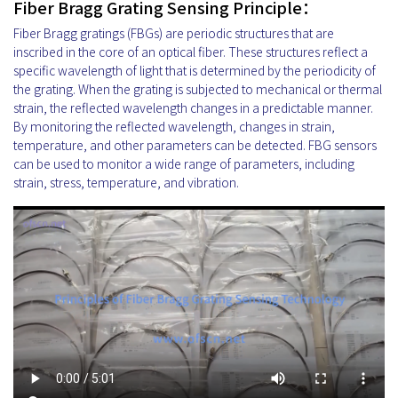
Fiber Bragg Grating Sensing Principle：
Fiber Bragg gratings (FBGs) are periodic structures that are
inscribed in the core of an optical fiber. These structures reflect a
specific wavelength of light that is determined by the periodicity of
the grating. When the grating is subjected to mechanical or thermal
strain, the reflected wavelength changes in a predictable manner.
By monitoring the reflected wavelength, changes in strain,
temperature, and other parameters can be detected. FBG sensors
can be used to monitor a wide range of parameters, including
strain, stress, temperature, and vibration.