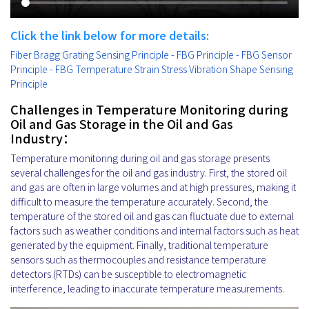
Click the link below for more details:
Fiber Bragg Grating Sensing Principle - FBG Principle - FBG Sensor
Principle - FBG Temperature Strain Stress Vibration Shape Sensing
Principle
Challenges in Temperature Monitoring during
Oil and Gas Storage in the Oil and Gas
Industry：
Temperature monitoring during oil and gas storage presents
several challenges for the oil and gas industry. First, the stored oil
and gas are often in large volumes and at high pressures, making it
difficult to measure the temperature accurately. Second, the
temperature of the stored oil and gas can fluctuate due to external
factors such as weather conditions and internal factors such as heat
generated by the equipment. Finally, traditional temperature
sensors such as thermocouples and resistance temperature
detectors (RTDs) can be susceptible to electromagnetic
interference, leading to inaccurate temperature measurements.