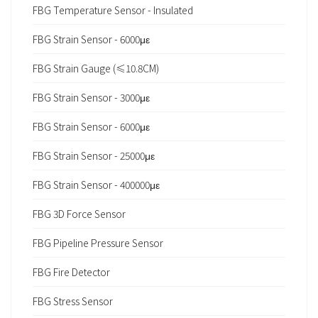
FBG Temperature Sensor - Insulated
FBG Strain Sensor - 6000με
FBG Strain Gauge (≤10.8CM)
FBG Strain Sensor - 3000με
FBG Strain Sensor - 6000με
FBG Strain Sensor - 25000με
FBG Strain Sensor - 400000με
FBG 3D Force Sensor
FBG Pipeline Pressure Sensor
FBG Fire Detector
FBG Stress Sensor