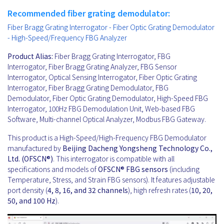
Recommended fiber grating demodulator:
Fiber Bragg Grating Interrogator - Fiber Optic Grating Demodulator
- High-Speed/Frequency FBG Analyzer
Product Alias:
Fiber Bragg Grating Interrogator, FBG
Interrogator, Fiber Bragg Grating Analyzer, FBG Sensor
Interrogator, Optical Sensing Interrogator, Fiber Optic Grating
Interrogator, Fiber Bragg Grating Demodulator, FBG
Demodulator, Fiber Optic Grating Demodulator, High-Speed FBG
Interrogator, 100Hz FBG Demodulation Unit, Web-based FBG
Software, Multi-channel Optical Analyzer, Modbus FBG Gateway.
This product is a High-Speed/High-Frequency FBG Demodulator
manufactured by
Beijing Dacheng Yongsheng Technology Co.,
Ltd. (OFSCN®)
. This interrogator is compatible with all
specifications and models of
OFSCN®
FBG sensors
(including
Temperature, Stress, and Strain FBG sensors). It features adjustable
port density (
4, 8, 16, and 32 channels
), high refresh rates (
10, 20,
50, and 100 Hz
).