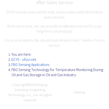
After Sales Service
DCYS records every sensor sold, and provides initial information
query service.
At the same time, we can provide recalibration service for your
long-term use products.
For your problems, We also provide timely Email / Teams / Forum
service.
You are here:
DCYS - ofscn.net
FBG Sensing Applications
FBG Sensing Technology for Temperature Monitoring During
Oil and Gas Storage in Oil and Gas Industry
Copyright©2020
Beijing
Dacheng Yongsheng
Sitemap
Technology Co., Ltd.
All rights
reserved