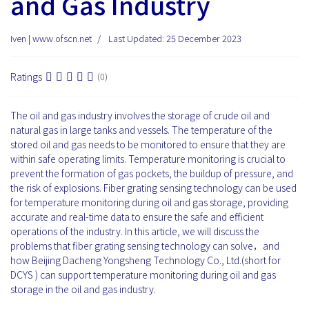
and Gas Industry
Iven | www.ofscn.net
Last Updated: 25 December 2023
Ratings
(0)
The oil and gas industry involves the storage of crude oil and
natural gas in large tanks and vessels. The temperature of the
stored oil and gas needs to be monitored to ensure that they are
within safe operating limits. Temperature monitoring is crucial to
prevent the formation of gas pockets, the buildup of pressure, and
the risk of explosions. Fiber grating sensing technology can be used
for temperature monitoring during oil and gas storage, providing
accurate and real-time data to ensure the safe and efficient
operations of the industry. In this article, we will discuss the
problems that fiber grating sensing technology can solve，and
how Beijing Dacheng Yongsheng Technology Co., Ltd.(short for
DCYS ) can support temperature monitoring during oil and gas
storage in the oil and gas industry.