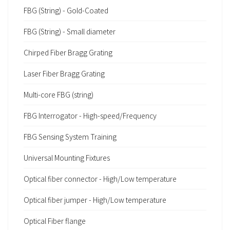
FBG (String) - Gold-Coated
FBG (String) - Small diameter
Chirped Fiber Bragg Grating
Laser Fiber Bragg Grating
Multi-core FBG (string)
FBG Interrogator - High-speed/Frequency
FBG Sensing System Training
Universal Mounting Fixtures
Optical fiber connector - High/Low temperature
Optical fiber jumper - High/Low temperature
Optical Fiber flange