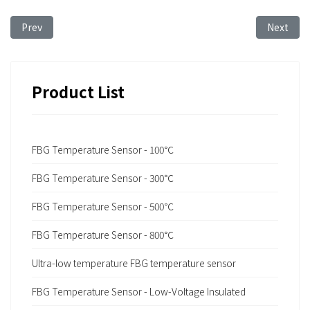
Previous article: FBG Sensing Technology for Temperature Moni
Next arti
Prev
Next
Product List
FBG Temperature Sensor - 100℃
FBG Temperature Sensor - 300℃
FBG Temperature Sensor - 500℃
FBG Temperature Sensor - 800℃
Ultra-low temperature FBG temperature sensor
FBG Temperature Sensor - Low-Voltage Insulated