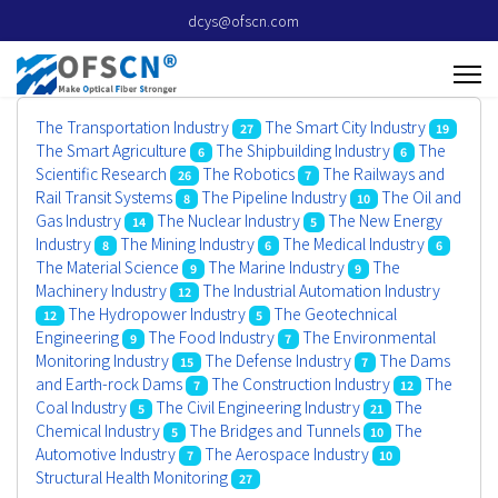
dcys@ofscn.com
The Transportation Industry
The Smart City Industry
27
19
The Smart Agriculture
The Shipbuilding Industry
The
6
6
Scientific Research
The Robotics
The Railways and
26
7
Rail Transit Systems
The Pipeline Industry
The Oil and
8
10
Gas Industry
The Nuclear Industry
The New Energy
14
5
Industry
The Mining Industry
The Medical Industry
8
6
6
The Material Science
The Marine Industry
The
9
9
Machinery Industry
The Industrial Automation Industry
12
The Hydropower Industry
The Geotechnical
12
5
Engineering
The Food Industry
The Environmental
9
7
Monitoring Industry
The Defense Industry
The Dams
15
7
and Earth-rock Dams
The Construction Industry
The
7
12
Coal Industry
The Civil Engineering Industry
The
5
21
Chemical Industry
The Bridges and Tunnels
The
5
10
Automotive Industry
The Aerospace Industry
7
10
Structural Health Monitoring
27