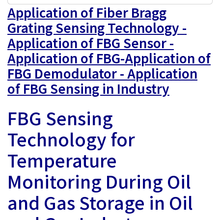
Application of Fiber Bragg
Grating Sensing Technology -
Application of FBG Sensor -
Application of FBG-Application of
FBG Demodulator - Application
of FBG Sensing in Industry
FBG Sensing
Technology for
Temperature
Monitoring During Oil
and Gas Storage in Oil