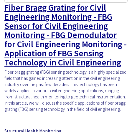
Fiber Bragg Grating for Civil
Engineering Monitoring - FBG
Sensor for Civil Engineering
Monitoring - FBG Demodulator
for Civil Engineering Monitoring -
Application of FBG Sensing
Technology in Civil Engineering
Fiber bragg grating (FBG) sensing technology is a highly specialized
field that has gained increasing attention in the civil engineering
industry over the past few decades. This technology has been
widely applied in various civil engineering applications, ranging
from structural health monitoring to geotechnical instrumentation.
In this article, we will discuss the specific applications of fiber bragg
grating (FBG) sensing technology in the field of civil engineering.
Structural Health Monitoring