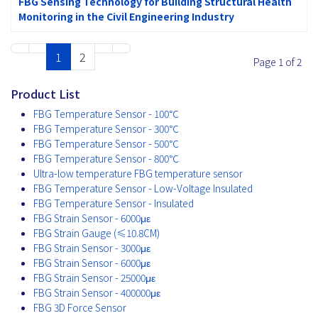
FBG Sensing Technology for Building Structural Health
Monitoring in the Civil Engineering Industry
1
2
Page 1 of 2
Product List
FBG Temperature Sensor - 100℃
FBG Temperature Sensor - 300℃
FBG Temperature Sensor - 500℃
FBG Temperature Sensor - 800℃
Ultra-low temperature FBG temperature sensor
FBG Temperature Sensor - Low-Voltage Insulated
FBG Temperature Sensor - Insulated
FBG Strain Sensor - 6000με
FBG Strain Gauge (≤10.8CM)
FBG Strain Sensor - 3000με
FBG Strain Sensor - 6000με
FBG Strain Sensor - 25000με
FBG Strain Sensor - 400000με
FBG 3D Force Sensor