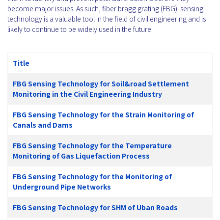
become major issues. As such, fiber bragg grating (FBG) sensing
technology is a valuable tool in the field of civil engineering and is
likely to continue to be widely used in the future.
Title
FBG Sensing Technology for Soil&road Settlement
Monitoring in the Civil Engineering Industry
FBG Sensing Technology for the Strain Monitoring of
Canals and Dams
FBG Sensing Technology for the Temperature
Monitoring of Gas Liquefaction Process
FBG Sensing Technology for the Monitoring of
Underground Pipe Networks
FBG Sensing Technology for SHM of Uban Roads