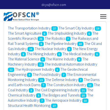
dcys@ofscn.com
The Transportation Industry
The Smart City Industry
27
19
The Smart Agriculture
The Shipbuilding Industry
The
6
6
Scientific Research
The Robotics
The Railways and
26
7
Rail Transit Systems
The Pipeline Industry
The Oil and
8
10
Gas Industry
The Nuclear Industry
The New Energy
14
5
Industry
The Mining Industry
The Medical Industry
8
6
6
The Material Science
The Marine Industry
The
9
9
Machinery Industry
The Industrial Automation Industry
12
The Hydropower Industry
The Geotechnical
12
5
Engineering
The Food Industry
The Environmental
9
7
Monitoring Industry
The Defense Industry
The Dams
15
7
and Earth-rock Dams
The Construction Industry
The
7
12
Coal Industry
The Civil Engineering Industry
The
5
21
Chemical Industry
The Bridges and Tunnels
The
5
10
Automotive Industry
The Aerospace Industry
7
10
Structural Health Monitoring
27