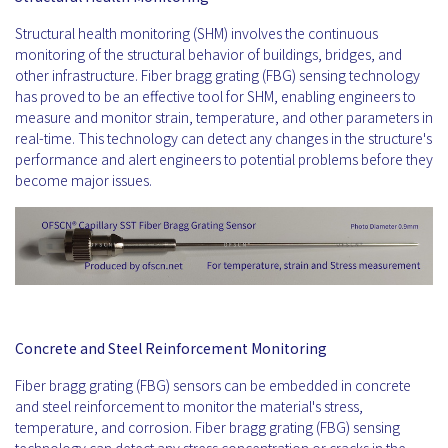
Structural health monitoring (SHM) involves the continuous
monitoring of the structural behavior of buildings, bridges, and
other infrastructure. Fiber bragg grating (FBG) sensing technology
has proved to be an effective tool for SHM, enabling engineers to
measure and monitor strain, temperature, and other parameters in
real-time. This technology can detect any changes in the structure's
performance and alert engineers to potential problems before they
become major issues.
Concrete and Steel Reinforcement Monitoring
Fiber bragg grating (FBG) sensors can be embedded in concrete
and steel reinforcement to monitor the material's stress,
temperature, and corrosion. Fiber bragg grating (FBG) sensing