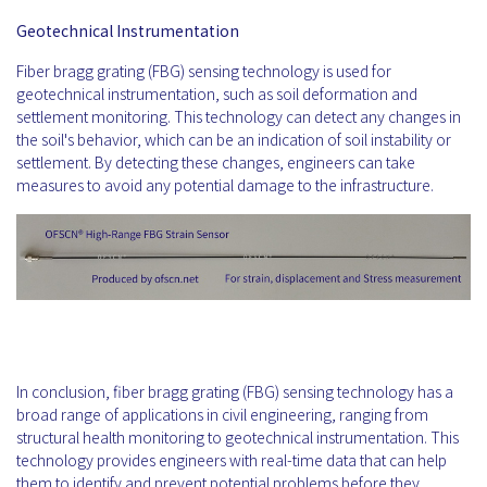
Geotechnical Instrumentation
Fiber bragg grating (FBG) sensing technology is used for
geotechnical instrumentation, such as soil deformation and
settlement monitoring. This technology can detect any changes in
the soil's behavior, which can be an indication of soil instability or
settlement. By detecting these changes, engineers can take
measures to avoid any potential damage to the infrastructure.
In conclusion, fiber bragg grating (FBG) sensing technology has a
broad range of applications in civil engineering, ranging from
structural health monitoring to geotechnical instrumentation. This
technology provides engineers with real-time data that can help
them to identify and prevent potential problems before they