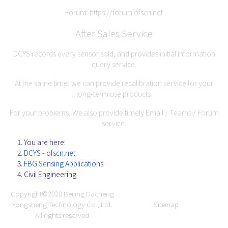
Forum:
https://forum.ofscn.net
After Sales Service
DCYS records every sensor sold, and provides initial information
query service.
At the same time, we can provide recalibration service for your
long-term use products.
For your problems, We also provide timely Email / Teams / Forum
service.
You are here:
DCYS - ofscn.net
FBG Sensing Applications
Civil Engineering
Copyright©2020
Beijing Dacheng
Yongsheng Technology Co., Ltd.
Sitemap
All rights reserved