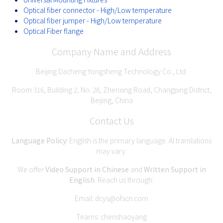
Optical fiber connector - High/Low temperature
Optical fiber jumper - High/Low temperature
Optical Fiber flange
Company Name and Address
Beijing Dacheng Yongsheng Technology Co., Ltd.
Room 316, Building 2, No. 28, Zhenxing Road, Changping District,
Beijing, China
Contact Us
Language Policy:
English is the primary language. AI translations
may vary.
We offer
Video Support in Chinese
and
Written Support in
English
. Reach us through:
Email:
dcys@ofscn.com
Teams: chenshaoyang