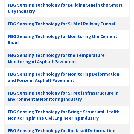
FBG Sensing Technology for Building SHM in the Smart
City Industry
FBG Sensing Technology for SHM of Railway Tunnel
FBG Sensing Technology for Monitoring the Cement
Road
FBG Sensing Technology for the Temperature
Monitoring of Asphalt Pavement
FBG Sensing Technology for Monitoring Deformation
and Force of Asphalt Pavement
FBG Sensing Technology for SHM of Infrastructure in
Environmental Monitoring Industry
FBG Sensing Technology for Bridge Structural Health
Monitoring in the Civil Engineering Industry
FBG Sensing Technology for Rock-soil Deformation