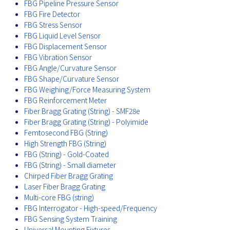
FBG Pipeline Pressure Sensor
FBG Fire Detector
FBG Stress Sensor
FBG Liquid Level Sensor
FBG Displacement Sensor
FBG Vibration Sensor
FBG Angle/Curvature Sensor
FBG Shape/Curvature Sensor
FBG Weighing/Force Measuring System
FBG Reinforcement Meter
Fiber Bragg Grating (String) - SMF28e
Fiber Bragg Grating (String) - Polyimide
Femtosecond FBG (String)
High Strength FBG (String)
FBG (String) - Gold-Coated
FBG (String) - Small diameter
Chirped Fiber Bragg Grating
Laser Fiber Bragg Grating
Multi-core FBG (string)
FBG Interrogator - High-speed/Frequency
FBG Sensing System Training
Universal Mounting Fixtures