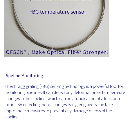
Pipeline Monitoring
Fiber bragg grating (FBG) sensing technology is a powerful tool for
monitoring pipelines. It can detect any deformation or temperature
changes in the pipeline, which can be an indication of a leak or a
failure. By detecting these changes early, engineers can take
appropriate measures to prevent any damage or loss of the
pipeline.