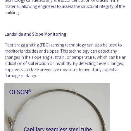
technology can detect any stress concentration or cracks in the
material, allowing engineers to assess the structural integrity of the
building.
Landslide and Slope Monitoring
Fiber bragg grating (FBG) sensing technology can also be used to
monitor landslides and slopes. This technology can detect any
changes in the slope angle, strain, or temperature, which can be an
indication of soil erosion or instability. By detecting these changes,
engineers can take preventive measures to avoid any potential
damage or danger.