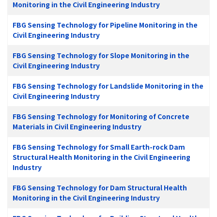
Monitoring in the Civil Engineering Industry
FBG Sensing Technology for Pipeline Monitoring in the
Civil Engineering Industry
FBG Sensing Technology for Slope Monitoring in the
Civil Engineering Industry
FBG Sensing Technology for Landslide Monitoring in the
Civil Engineering Industry
FBG Sensing Technology for Monitoring of Concrete
Materials in Civil Engineering Industry
FBG Sensing Technology for Small Earth-rock Dam
Structural Health Monitoring in the Civil Engineering
Industry
FBG Sensing Technology for Dam Structural Health
Monitoring in the Civil Engineering Industry