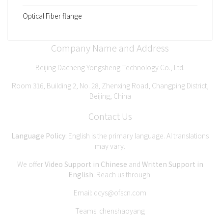
Optical Fiber flange
Company Name and Address
Beijing Dacheng Yongsheng Technology Co., Ltd.
Room 316, Building 2, No. 28, Zhenxing Road, Changping District,
Beijing, China
Contact Us
Language Policy:
English is the primary language. AI translations
may vary.
We offer
Video Support in Chinese
and
Written Support in
English
. Reach us through:
Email:
dcys@ofscn.com
Teams: chenshaoyang