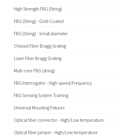
High Strength FBG (String)
FBG (String) - Gold-Coated
FBG (String) - Small diameter
Chirped Fiber Bragg Grating
Laser Fiber Bragg Grating
Multi-core FBG (string)
FBG Interrogator - High-speed/Frequency
FBG Sensing System Training
Universal Mounting Fixtures
Optical fiber connector - High/Low temperature
Optical fiber jumper - High/Low temperature