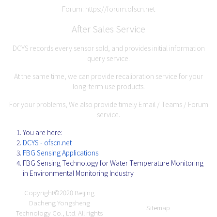
Forum:
https://forum.ofscn.net
After Sales Service
DCYS records every sensor sold, and provides initial information
query service.
At the same time, we can provide recalibration service for your
long-term use products.
For your problems, We also provide timely Email / Teams / Forum
service.
You are here:
DCYS - ofscn.net
FBG Sensing Applications
FBG Sensing Technology for Water Temperature Monitoring
in Environmental Monitoring Industry
Copyright©2020
Beijing
Dacheng Yongsheng
Sitemap
Technology Co., Ltd.
All rights