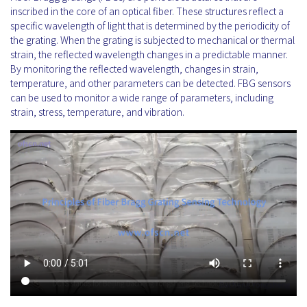
inscribed in the core of an optical fiber. These structures reflect a
specific wavelength of light that is determined by the periodicity of
the grating. When the grating is subjected to mechanical or thermal
strain, the reflected wavelength changes in a predictable manner.
By monitoring the reflected wavelength, changes in strain,
temperature, and other parameters can be detected. FBG sensors
can be used to monitor a wide range of parameters, including
strain, stress, temperature, and vibration.