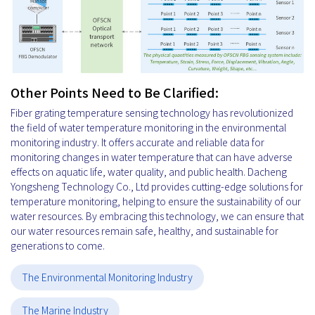
Other Points Need to Be Clarified:
Fiber grating temperature sensing technology has revolutionized
the field of water temperature monitoring in the environmental
monitoring industry. It offers accurate and reliable data for
monitoring changes in water temperature that can have adverse
effects on aquatic life, water quality, and public health. Dacheng
Yongsheng Technology Co., Ltd provides cutting-edge solutions for
temperature monitoring, helping to ensure the sustainability of our
water resources. By embracing this technology, we can ensure that
our water resources remain safe, healthy, and sustainable for
generations to come.
The Environmental Monitoring Industry
The Marine Industry