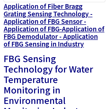
Application of Fiber Bragg
Grating Sensing Technology -
Application of FBG Sensor -
Application of FBG-Application of
FBG Demodulator - Application
of FBG Sensing in Industry
FBG Sensing
Technology for Water
Temperature
Monitoring in
Environmental