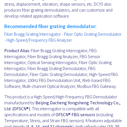
stress, displacement, vibration, shape sensors, etc. DCYS also
produces fiber grating demodulators, and can customize and
develop related application software.
Recommended fiber grating demodulator:
Fiber Bragg Grating Interrogator - Fiber Optic Grating Demodulator
- High-Speed/Frequency FBG Analyzer
Product Alias:
Fiber Bragg Grating Interrogator, FBG
Interrogator, Fiber Bragg Grating Analyzer, FBG Sensor
Interrogator, Optical Sensing Interrogator, Fiber Optic Grating
Interrogator, Fiber Bragg Grating Demodulator, FBG
Demodulator, Fiber Optic Grating Demodulator, High-Speed FBG
Interrogator, 100Hz FBG Demodulation Unit, Web-based FBG
Software, Multi-channel Optical Analyzer, Modbus FBG Gateway.
This product is a High-Speed/High-Frequency FBG Demodulator
manufactured by
Beijing Dacheng Yongsheng Technology Co.,
Ltd. (OFSCN®)
. This interrogator is compatible with all
specifications and models of
OFSCN®
FBG sensors
(including
Temperature, Stress, and Strain FBG sensors). It features adjustable
port density (
4, 8, 16, and 32 channels
), high refresh rates (
10, 20,