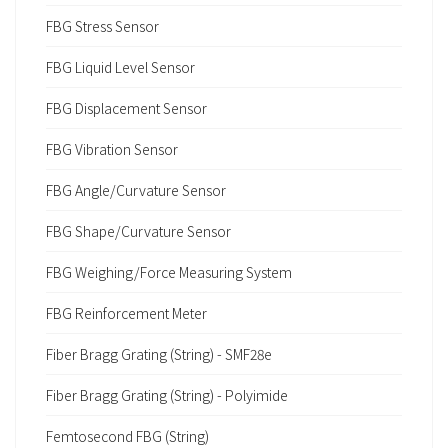
FBG Stress Sensor
FBG Liquid Level Sensor
FBG Displacement Sensor
FBG Vibration Sensor
FBG Angle/Curvature Sensor
FBG Shape/Curvature Sensor
FBG Weighing/Force Measuring System
FBG Reinforcement Meter
Fiber Bragg Grating (String) - SMF28e
Fiber Bragg Grating (String) - Polyimide
Femtosecond FBG (String)