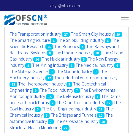
dcys@ofscn.com
The Transportation Industry
The Smart City Industry
27
19
The Smart Agriculture
The Shipbuilding Industry
The
6
6
Scientific Research
The Robotics
The Railways and
26
7
Rail Transit Systems
The Pipeline Industry
The Oil and
8
10
Gas Industry
The Nuclear Industry
The New Energy
14
5
Industry
The Mining Industry
The Medical Industry
8
6
6
The Material Science
The Marine Industry
The
9
9
Machinery Industry
The Industrial Automation Industry
12
The Hydropower Industry
The Geotechnical
12
5
Engineering
The Food Industry
The Environmental
9
7
Monitoring Industry
The Defense Industry
The Dams
15
7
and Earth-rock Dams
The Construction Industry
The
7
12
Coal Industry
The Civil Engineering Industry
The
5
21
Chemical Industry
The Bridges and Tunnels
The
5
10
Automotive Industry
The Aerospace Industry
7
10
Structural Health Monitoring
27