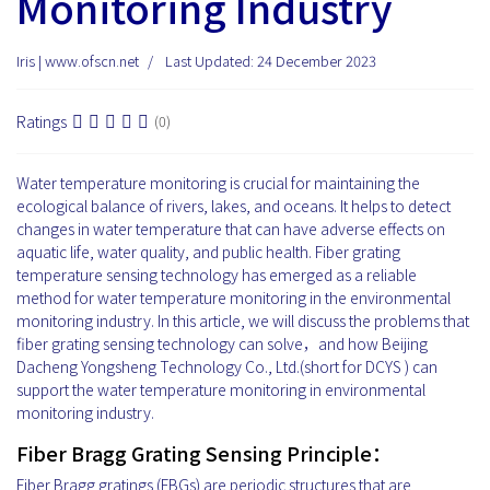
Monitoring Industry
Iris | www.ofscn.net
Last Updated: 24 December 2023
Ratings
(0)
Water temperature monitoring is crucial for maintaining the
ecological balance of rivers, lakes, and oceans. It helps to detect
changes in water temperature that can have adverse effects on
aquatic life, water quality, and public health. Fiber grating
temperature sensing technology has emerged as a reliable
method for water temperature monitoring in the environmental
monitoring industry. In this article, we will discuss the problems that
fiber grating sensing technology can solve，and how Beijing
Dacheng Yongsheng Technology Co., Ltd.(short for DCYS ) can
support the water temperature monitoring in environmental
monitoring industry.
Fiber Bragg Grating Sensing Principle：
Fiber Bragg gratings (FBGs) are periodic structures that are