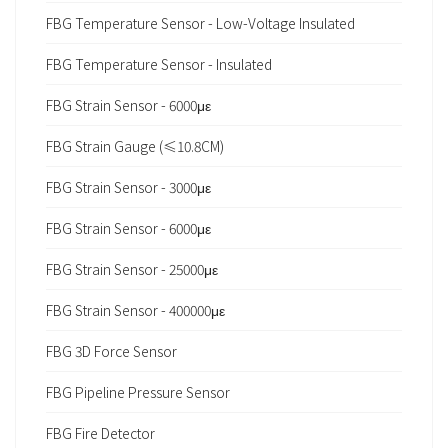
FBG Temperature Sensor - Low-Voltage Insulated
FBG Temperature Sensor - Insulated
FBG Strain Sensor - 6000με
FBG Strain Gauge (≤10.8CM)
FBG Strain Sensor - 3000με
FBG Strain Sensor - 6000με
FBG Strain Sensor - 25000με
FBG Strain Sensor - 400000με
FBG 3D Force Sensor
FBG Pipeline Pressure Sensor
FBG Fire Detector