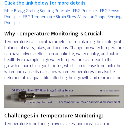
Click the link below for more details:
Fiber Bragg Grating Sensing Principle - FBG Principle - FBG Sensor
Principle - FBG Temperature Strain Stress Vibration Shape Sensing
Principle
Why Temperature Monitoring is Crucial:
Temperature is a critical parameter for maintaining the ecological
balance of rivers, lakes, and oceans. Changes in water temperature
can have adverse effects on aquatic life, water quality, and public
health. For example, high water temperatures can lead to the
growth of harmful algae blooms, which can release toxins into the
water and cause fish kills. Low water temperatures can also be
detrimental to aquatic life, affecting their growth and reproduction.
Challenges in Temperature Monitoring:
Temperature monitoring in rivers, lakes, and oceans can be