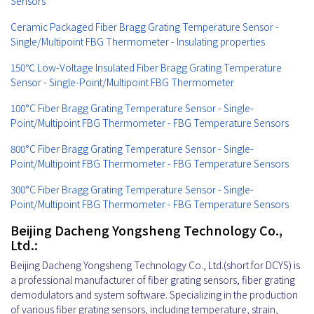
Sensors
Ceramic Packaged Fiber Bragg Grating Temperature Sensor -
Single/Multipoint FBG Thermometer - Insulating properties
150℃ Low-Voltage Insulated Fiber Bragg Grating Temperature
Sensor - Single-Point/Multipoint FBG Thermometer
100°C Fiber Bragg Grating Temperature Sensor - Single-
Point/Multipoint FBG Thermometer - FBG Temperature Sensors
800°C Fiber Bragg Grating Temperature Sensor - Single-
Point/Multipoint FBG Thermometer - FBG Temperature Sensors
300°C Fiber Bragg Grating Temperature Sensor - Single-
Point/Multipoint FBG Thermometer - FBG Temperature Sensors
Beijing Dacheng Yongsheng Technology Co.,
Ltd.:
Beijing Dacheng Yongsheng Technology Co., Ltd.(short for DCYS) is
a professional manufacturer of fiber grating sensors, fiber grating
demodulators and system software. Specializing in the production
of various fiber grating sensors, including temperature, strain,