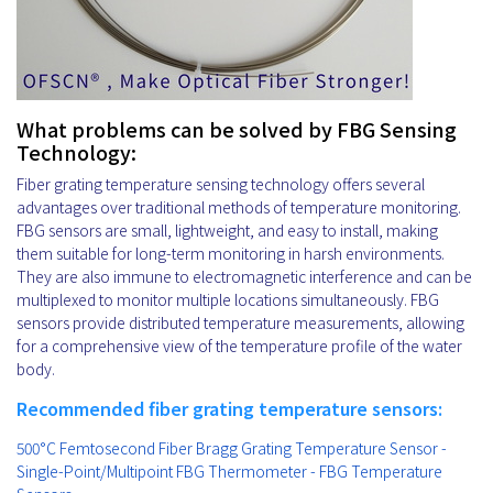
What problems can be solved by FBG Sensing
Technology:
Fiber grating temperature sensing technology offers several
advantages over traditional methods of temperature monitoring.
FBG sensors are small, lightweight, and easy to install, making
them suitable for long-term monitoring in harsh environments.
They are also immune to electromagnetic interference and can be
multiplexed to monitor multiple locations simultaneously. FBG
sensors provide distributed temperature measurements, allowing
for a comprehensive view of the temperature profile of the water
body.
Recommended fiber grating temperature sensors:
500°C Femtosecond Fiber Bragg Grating Temperature Sensor -
Single-Point/Multipoint FBG Thermometer - FBG Temperature