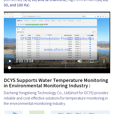
50, and 100 Hz
).
DCYS Supports Water Temperature Monitoring
in Environmental Monitoring Industry :
Dacheng Yongsheng Technology Co., Ltd(short for DCYS) provides
reliable and cost-effective solutions for temperature monitoring in
the environmental monitoring industry.