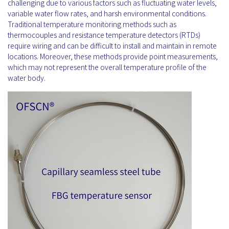
challenging due to various factors such as fluctuating water levels,
variable water flow rates, and harsh environmental conditions.
Traditional temperature monitoring methods such as
thermocouples and resistance temperature detectors (RTDs)
require wiring and can be difficult to install and maintain in remote
locations. Moreover, these methods provide point measurements,
which may not represent the overall temperature profile of the
water body.