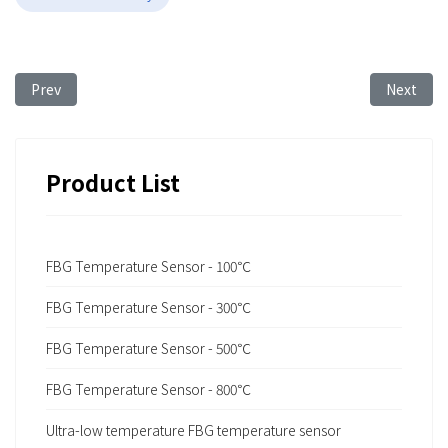
Previous article: FBG Sensing Technology for Monitoring Illeg
Next arti
Prev
Next
Product List
FBG Temperature Sensor - 100℃
FBG Temperature Sensor - 300℃
FBG Temperature Sensor - 500℃
FBG Temperature Sensor - 800℃
Ultra-low temperature FBG temperature sensor