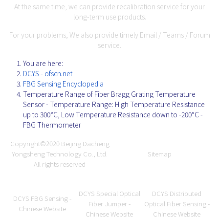
At the same time, we can provide recalibration service for your
long-term use products.
For your problems, We also provide timely Email / Teams / Forum
service.
You are here:
DCYS - ofscn.net
FBG Sensing Encyclopedia
Temperature Range of Fiber Bragg Grating Temperature
Sensor - Temperature Range: High Temperature Resistance
up to 300°C, Low Temperature Resistance down to -200°C -
FBG Thermometer
Copyright©2020
Beijing Dacheng
Yongsheng Technology Co., Ltd.
Sitemap
All rights reserved
DCYS Special Optical
DCYS Distributed
DCYS FBG Sensing -
Fiber Jumper -
Optical Fiber Sensing -
Chinese Website
Chinese Website
Chinese Website