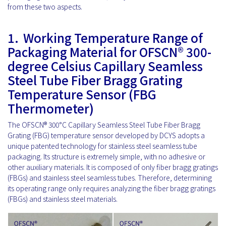
from these two aspects.
1.
Working Temperature Range of
Packaging Material for OFSCN® 300-
degree Celsius Capillary Seamless
Steel Tube Fiber Bragg Grating
Temperature Sensor (FBG
Thermometer)
The OFSCN® 300°C Capillary Seamless Steel Tube Fiber Bragg
Grating (FBG) temperature sensor developed by DCYS adopts a
unique patented technology for stainless steel seamless tube
packaging. Its structure is extremely simple, with no adhesive or
other auxiliary materials. It is composed of only fiber bragg gratings
(FBGs) and stainless steel seamless tubes. Therefore, determining
its operating range only requires analyzing the fiber bragg gratings
(FBGs) and stainless steel materials.