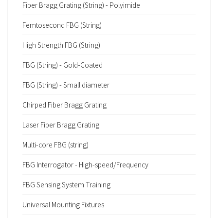
Fiber Bragg Grating (String) - Polyimide
Femtosecond FBG (String)
High Strength FBG (String)
FBG (String) - Gold-Coated
FBG (String) - Small diameter
Chirped Fiber Bragg Grating
Laser Fiber Bragg Grating
Multi-core FBG (string)
FBG Interrogator - High-speed/Frequency
FBG Sensing System Training
Universal Mounting Fixtures