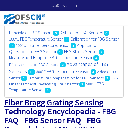
dcys@ofscn.com
Principle of FBG Sensors
Distributed FBG Sensors
5
6
Calibration for FBG Sensor
300℃ FBG Temperature Sensor
4
Application
100°C FBG Temperature Sensor
7
4
Questions of FBG Sensor
FBG Stress Sensor
9
7
Measurement Range of FBG Temperature Sensor
4
Advantages of FBG
Disadvantages of FBG Sensors
2
Sensors
800℃ FBG Temperature Sensor
Video of FBG
15
4
Sensor
Temperature Compensation for FBG Sensors
FBG
1
3
500℃ FBG
Linear Temperature-sensing Fire Detector
3
Temperature Sensor
4
Fiber Bragg Grating Sensing
Technology Encyclopedia - FBG
FAQ - FBG Sensor FAQ - FBG