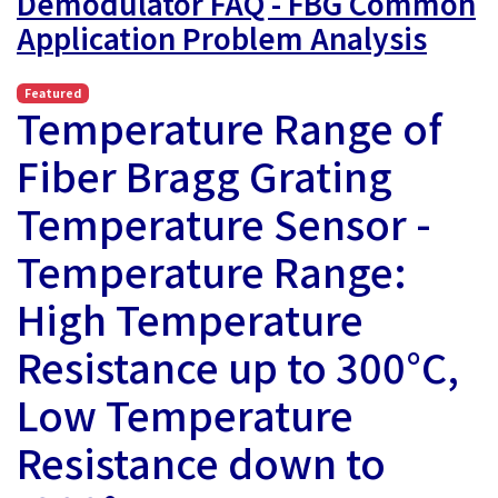
Demodulator FAQ - FBG Common
Application Problem Analysis
Featured
Temperature Range of
Fiber Bragg Grating
Temperature Sensor -
Temperature Range:
High Temperature
Resistance up to 300°C,
Low Temperature
Resistance down to