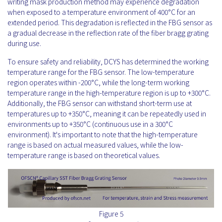
writing mask production method may experience degradation
when exposed to a temperature environment of 400°C for an
extended period. This degradation is reflected in the FBG sensor as
a gradual decrease in the reflection rate of the fiber bragg grating
during use.
To ensure safety and reliability, DCYS has determined the working
temperature range for the FBG sensor. The low-temperature
region operates within -200°C, while the long-term working
temperature range in the high-temperature region is up to +300°C.
Additionally, the FBG sensor can withstand short-term use at
temperatures up to +350°C, meaning it can be repeatedly used in
environments up to +350°C (continuous use in a 300°C
environment). It's important to note that the high-temperature
range is based on actual measured values, while the low-
temperature range is based on theoretical values.
Figure 5