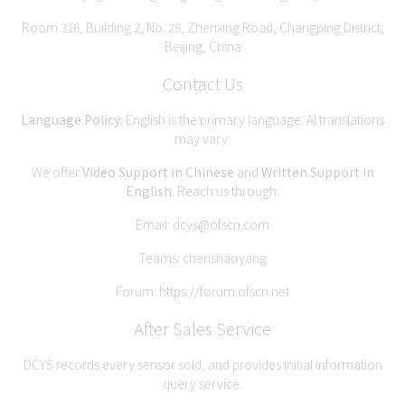
Room 316, Building 2, No. 28, Zhenxing Road, Changping District,
Beijing, China
Contact Us
Language Policy:
English is the primary language. AI translations
may vary.
We offer
Video Support in Chinese
and
Written Support in
English
. Reach us through:
Email:
dcys@ofscn.com
Teams: chenshaoyang
Forum:
https://forum.ofscn.net
After Sales Service
DCYS records every sensor sold, and provides initial information
query service.