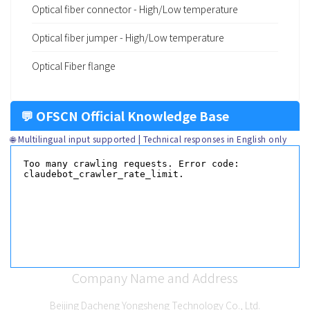
Optical fiber connector - High/Low temperature
Optical fiber jumper - High/Low temperature
Optical Fiber flange
💬 OFSCN Official Knowledge Base
🌐 Multilingual input supported | Technical responses in English only
Company Name and Address
Beijing Dacheng Yongsheng Technology Co., Ltd.