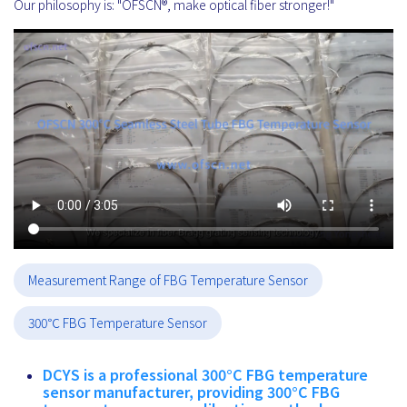
Our philosophy is: "OFSCN®, make optical fiber stronger!"
Measurement Range of FBG Temperature Sensor
300℃ FBG Temperature Sensor
DCYS is a professional 300°C FBG temperature
sensor manufacturer, providing 300°C FBG