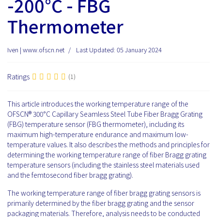
-200°C - FBG
Thermometer
Iven | www.ofscn.net
Last Updated: 05 January 2024
Ratings
(1)
This article introduces the working temperature range of the
OFSCN® 300°C Capillary Seamless Steel Tube Fiber Bragg Grating
(FBG) temperature sensor (FBG thermometer), including its
maximum high-temperature endurance and maximum low-
temperature values. It also describes the methods and principles for
determining the working temperature range of fiber Bragg grating
temperature sensors (including the stainless steel materials used
and the femtosecond fiber bragg grating).
The working temperature range of fiber bragg grating sensors is
primarily determined by the fiber bragg grating and the sensor
packaging materials. Therefore, analysis needs to be conducted