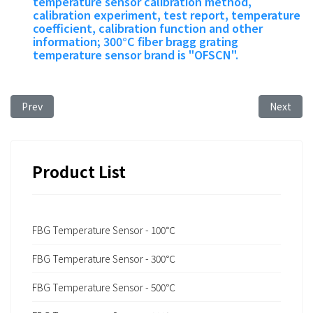
temperature sensor calibration method,
calibration experiment, test report, temperature
coefficient, calibration function and other
information; 300°C fiber bragg grating
temperature sensor brand is "OFSCN".
Previous article: Temperature Range of Femtosecond Fiber 
Next art
Prev
Next
Product List
FBG Temperature Sensor - 100℃
FBG Temperature Sensor - 300℃
FBG Temperature Sensor - 500℃