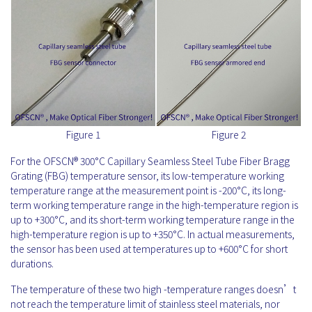
Figure 1
Figure 2
For the OFSCN® 300°C Capillary Seamless Steel Tube Fiber Bragg
Grating (FBG) temperature sensor, its low-temperature working
temperature range at the measurement point is -200°C, its long-
term working temperature range in the high-temperature region is
up to +300°C, and its short-term working temperature range in the
high-temperature region is up to +350°C. In actual measurements,
the sensor has been used at temperatures up to +600°C for short
durations.
The temperature of these two high -temperature ranges doesn’t
not reach the temperature limit of stainless steel materials, nor