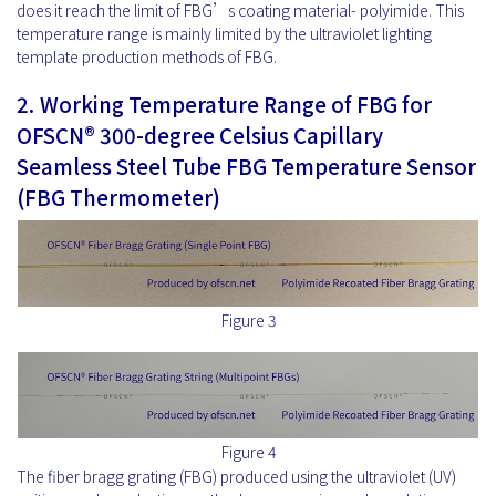
does it reach the limit of FBG’s coating material- polyimide. This
temperature range is mainly limited by the ultraviolet lighting
template production methods of FBG.
2.
Working Temperature Range of
FBG for
OFSCN® 300-degree Celsius Capillary
Seamless Steel Tube FBG Temperature Sensor
(FBG Thermometer)
Figure 3
Figure 4
The fiber bragg grating (FBG) produced using the ultraviolet (UV)