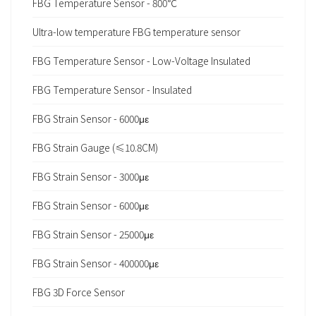
FBG Temperature Sensor - 800℃
Ultra-low temperature FBG temperature sensor
FBG Temperature Sensor - Low-Voltage Insulated
FBG Temperature Sensor - Insulated
FBG Strain Sensor - 6000με
FBG Strain Gauge (≤10.8CM)
FBG Strain Sensor - 3000με
FBG Strain Sensor - 6000με
FBG Strain Sensor - 25000με
FBG Strain Sensor - 400000με
FBG 3D Force Sensor