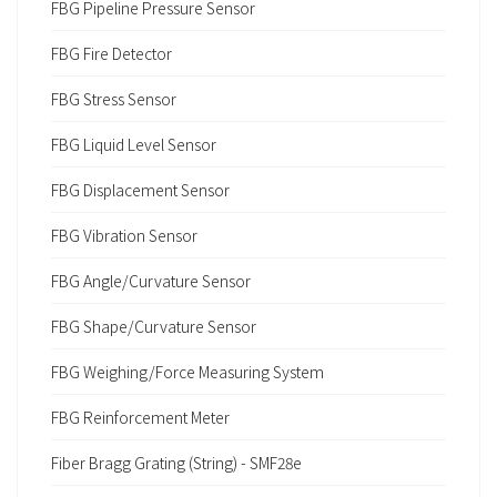
FBG Pipeline Pressure Sensor
FBG Fire Detector
FBG Stress Sensor
FBG Liquid Level Sensor
FBG Displacement Sensor
FBG Vibration Sensor
FBG Angle/Curvature Sensor
FBG Shape/Curvature Sensor
FBG Weighing/Force Measuring System
FBG Reinforcement Meter
Fiber Bragg Grating (String) - SMF28e