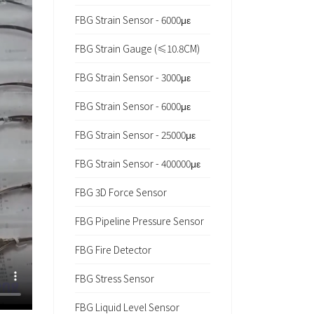
FBG Strain Sensor - 6000με
FBG Strain Gauge (≤10.8CM)
FBG Strain Sensor - 3000με
FBG Strain Sensor - 6000με
FBG Strain Sensor - 25000με
FBG Strain Sensor - 400000με
FBG 3D Force Sensor
FBG Pipeline Pressure Sensor
FBG Fire Detector
FBG Stress Sensor
FBG Liquid Level Sensor