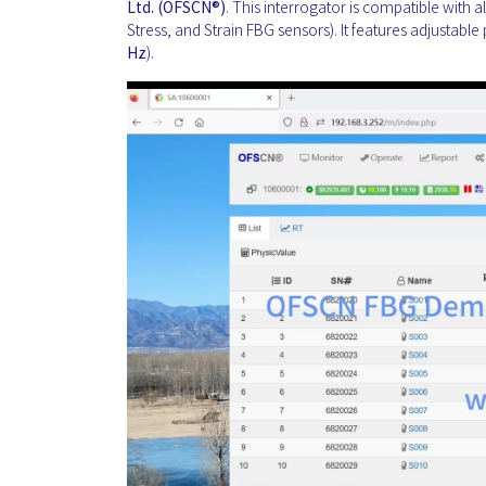
Ltd. (OFSCN®)
. This interrogator is compatible with 
Stress, and Strain FBG sensors). It features adjustable 
Hz
).