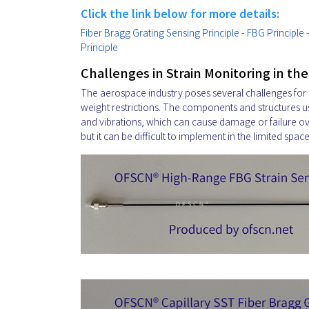
Click the link below for more details:
Fiber Bragg Grating Sensing Principle - FBG Principle
Principle
Challenges in Strain Monitoring in th
The aerospace industry poses several challenges for s
weight restrictions. The components and structures u
and vibrations, which can cause damage or failure over
but it can be difficult to implement in the limited spac