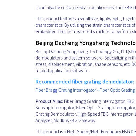
It can also be customized as radiation-resistant FBG s
This product features a small size, lightweight, high 
characteristics. By utilizing the strain characteristic
embedded into the measured structure to perform str
Beijing Dacheng Yongsheng Technology
Beijing Dacheng Yongsheng Technology Co., Ltd.(short 
demodulators and system software. Specializing in the
stress, displacement, vibration, shape sensors, etc.
related application software.
Recommended fiber grating demodulator:
Fiber Bragg Grating Interrogator - Fiber Optic Grat
Product Alias:
Fiber Bragg Grating Interrogator, FBG 
Sensing Interrogator, Fiber Optic Grating Interrogat
Grating Demodulator, High-Speed FBG Interrogator, 
Analyzer, Modbus FBG Gateway.
This product is a High-Speed/High-Frequency FBG 