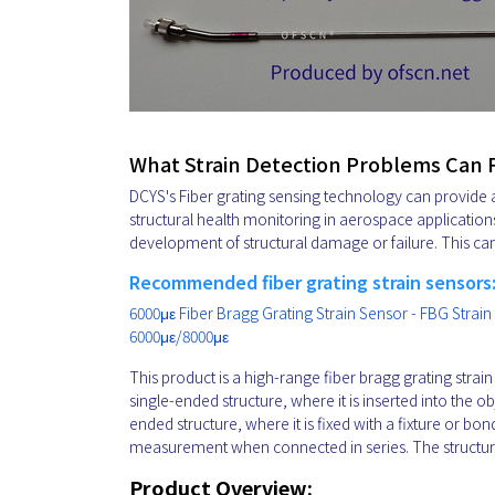
What Strain Detection Problems Can
DCYS's Fiber grating sensing technology can provide a
structural health monitoring in aerospace application
development of structural damage or failure. This ca
Recommended fiber grating strain sensors
6000με Fiber Bragg Grating Strain Sensor - FBG Strain
6000με/8000με
This product is a high-range fiber bragg grating strai
single-ended structure, where it is inserted into the 
ended structure, where it is fixed with a fixture or bo
measurement when connected in series. The structure o
Product Overview: