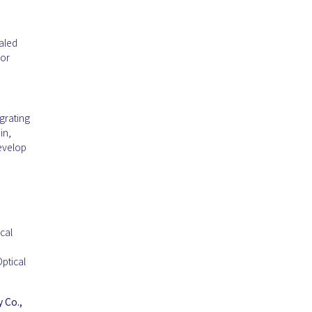
ealed
 or
grating
in,
evelop
cal
ptical
 Co.,