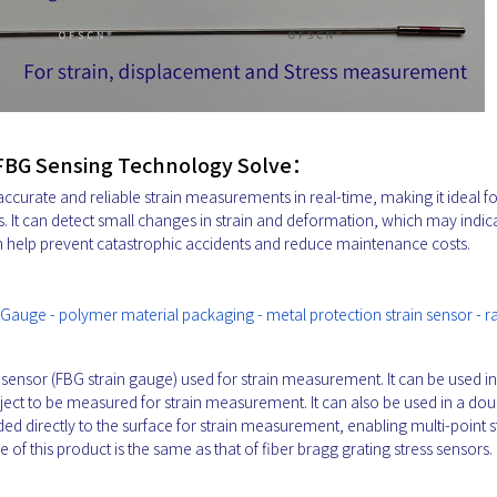
 FBG Sensing Technology Solve：
ccurate and reliable strain measurements in real-time, making it ideal fo
s. It can detect small changes in strain and deformation, which may indic
n help prevent catastrophic accidents and reduce maintenance costs.
:
 Gauge - polymer material packaging - metal protection strain sensor - 
n sensor (FBG strain gauge) used for strain measurement. It can be used in
object to be measured for strain measurement. It can also be used in a dou
nded directly to the surface for strain measurement, enabling multi-point s
f this product is the same as that of fiber bragg grating stress sensors.