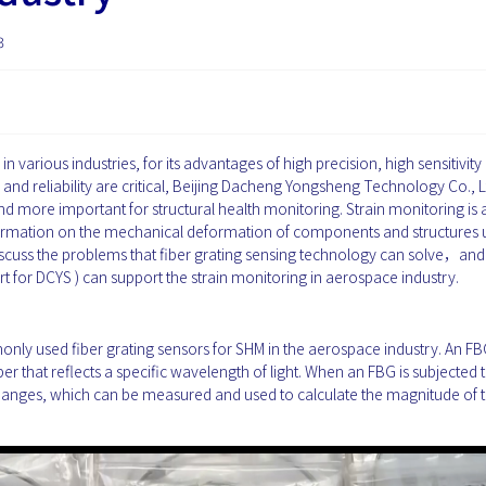
3
n various industries, for its advantages of high precision, high sensitivity
y and reliability are critical, Beijing Dacheng Yongsheng Technology Co., Lt
d more important for structural health monitoring. Strain monitoring is 
information on the mechanical deformation of components and structures
ll discuss the problems that fiber grating sensing technology can solve，an
 for DCYS ) can support the strain monitoring in aerospace industry.
nly used fiber grating sensors for SHM in the aerospace industry. An FBG
r that reflects a specific wavelength of light. When an FBG is subjected t
hanges, which can be measured and used to calculate the magnitude of 