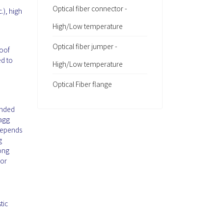
Optical fiber connector -
.), high
High/Low temperature
Optical fiber jumper -
roof
ed to
High/Low temperature
Optical Fiber flange
ended
ragg
 depends
g
mong
 or
tic