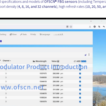
all specifications and models of
OFSCN®
FBG sensors
(including Tempera
port density (
4, 8, 16, and 32 channels
), high refresh rates (
10, 20, 50, a