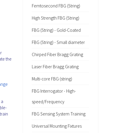
Femtosecond FBG (String)
High Strength FBG (String)
FBG (String) - Gold-Coated
FBG (String) - Small diameter
r
Chirped Fiber Bragg Grating
ate the
Laser Fiber Bragg Grating
Multi-core FBG (string)
range
FBG Interrogator - High-
 a
speed/Frequency
ble-
train
FBG Sensing System Training
Universal Mounting Fixtures