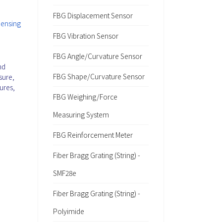
FBG Displacement Sensor
Sensing
FBG Vibration Sensor
FBG Angle/Curvature Sensor
nd
FBG Shape/Curvature Sensor
sure,
ures,
FBG Weighing/Force
Measuring System
FBG Reinforcement Meter
Fiber Bragg Grating (String) -
SMF28e
Fiber Bragg Grating (String) -
Polyimide