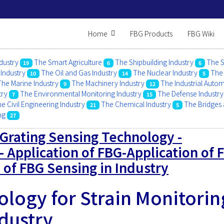
Home
FBG Products
FBG Wiki
dustry
The Smart Agriculture
The Shipbuilding Industry
The S
19
6
6
 Industry
The Oil and Gas Industry
The Nuclear Industry
The 
10
14
5
The Marine Industry
The Machinery Industry
The Industrial Auto
9
12
try
The Environmental Monitoring Industry
The Defense Industry
7
15
e Civil Engineering Industry
The Chemical Industry
The Bridges 
21
5
ing
27
 Grating Sensing Technology -
- Application of FBG-Application of 
 of FBG Sensing in Industry
logy for Strain Monitorin
ndustry