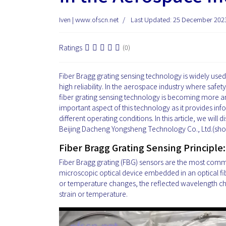
Iven | www.ofscn.net
Last Updated: 25 December 202
Ratings
(0)
Fiber Bragg grating sensing technology is widely used i
high reliability. In the aerospace industry where safet
fiber grating sensing technology is becoming more an
important aspect of this technology as it provides 
different operating conditions. In this article, we wi
Beijing Dacheng Yongsheng Technology Co., Ltd.(short
Fiber Bragg Grating Sensing Principle:
Fiber Bragg grating (FBG) sensors are the most commo
microscopic optical device embedded in an optical fibe
or temperature changes, the reflected wavelength c
strain or temperature.