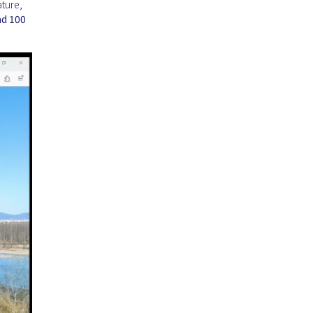
ture,
nd 100