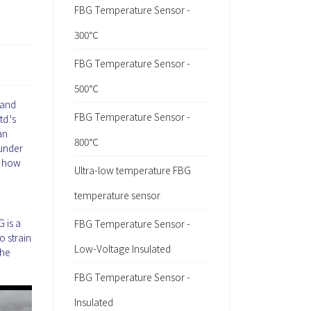
FBG Temperature Sensor -
300℃
FBG Temperature Sensor -
500℃
 and
FBG Temperature Sensor -
d.'s
an
800℃
 under
d how
Ultra-low temperature FBG
temperature sensor
 is a
FBG Temperature Sensor -
o strain
Low-Voltage Insulated
the
FBG Temperature Sensor -
Insulated