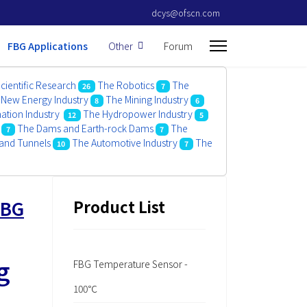
dcys@ofscn.com
FBG Applications
Other
Forum
cientific Research
The Robotics
The
26
7
New Energy Industry
The Mining Industry
8
6
mation Industry
The Hydropower Industry
12
5
The Dams and Earth-rock Dams
The
7
7
and Tunnels
The Automotive Industry
The
10
7
FBG
Product List
g
FBG Temperature Sensor -
100℃