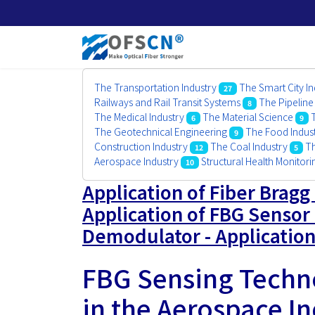
The Transportation Industry
The Smart City In
27
Railways and Rail Transit Systems
The Pipeline
8
The Medical Industry
The Material Science
6
9
The Geotechnical Engineering
The Food Indus
9
Construction Industry
The Coal Industry
Th
12
5
Aerospace Industry
Structural Health Monitor
10
Application of Fiber Bragg
Application of FBG Sensor 
Demodulator - Application
FBG Sensing Techno
in the Aerospace I