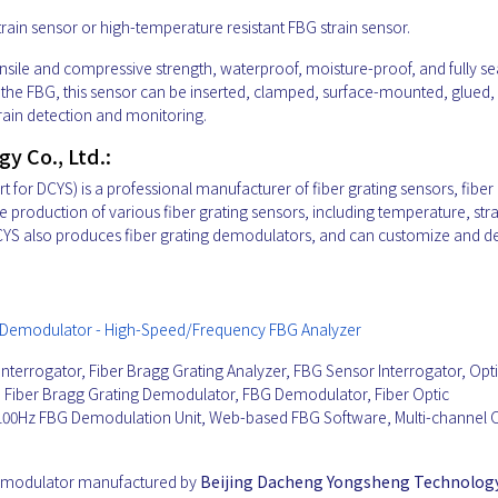
train sensor or high-temperature resistant FBG strain sensor.
tensile and compressive strength, waterproof, moisture-proof, and fully s
s of the FBG, this sensor can be inserted, clamped, surface-mounted, glued,
ain detection and monitoring.
 Co., Ltd.:
for DCYS) is a professional manufacturer of fiber grating sensors, fiber 
 production of various fiber grating sensors, including temperature, stra
 DCYS also produces fiber grating demodulators, and can customize and d
ing Demodulator - High-Speed/Frequency FBG Analyzer
Interrogator, Fiber Bragg Grating Analyzer, FBG Sensor Interrogator, Opti
or, Fiber Bragg Grating Demodulator, FBG Demodulator, Fiber Optic
100Hz FBG Demodulation Unit, Web-based FBG Software, Multi-channel O
Demodulator manufactured by
Beijing Dacheng Yongsheng Technology