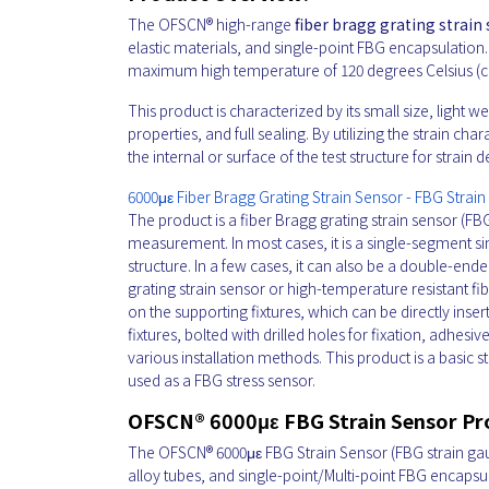
The OFSCN® high-range
fiber bragg grating strain
elastic materials, and single-point FBG encapsulatio
maximum high temperature of 120 degrees Celsius (c
This product is characterized by its small size, light
properties, and full sealing. By utilizing the strain c
the internal or surface of the test structure for strain
6000με Fiber Bragg Grating Strain Sensor - FBG Strai
The product is a fiber Bragg grating strain sensor (FBG
measurement. In most cases, it is a single-segment s
structure. In a few cases, it can also be a double-end
grating strain sensor or high-temperature resistant 
on the supporting fixtures, which can be directly inser
fixtures, bolted with drilled holes for fixation, adhes
various installation methods. This product is a basic 
used as a FBG stress sensor.
OFSCN® 6000με FBG Strain Sensor P
The OFSCN® 6000με FBG Strain Sensor
(FBG strain gau
alloy tubes, and single-point/Multi-point FBG encapsu