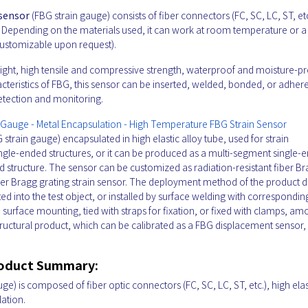
 sensor
(FBG strain gauge) consists of fiber connectors (FC, SC, LC, ST, etc
n. Depending on the materials used, it can work at room temperature or a
ustomizable upon request).
 weight, high tensile and compressive strength, waterproof and moisture-p
haracteristics of FBG, this sensor can be inserted, welded, bonded, or adher
 detection and monitoring.
n Gauge - Metal Encapsulation - High Temperature FBG Strain Sensor
 strain gauge) encapsulated in high elastic alloy tube, used for strain
ingle-ended structures, or it can be produced as a multi-segment single-
ed structure. The sensor can be customized as radiation-resistant fiber B
fiber Bragg grating strain sensor. The deployment method of the product
ted into the test object, or installed by surface welding with correspondin
ive surface mounting, tied with straps for fixation, or fixed with clamps, a
structural product, which can be calibrated as a FBG displacement sensor,
roduct Summary:
ge) is composed of fiber optic connectors (FC, SC, LC, ST, etc.), high elas
lation.