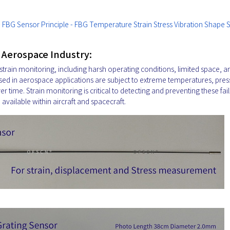
 - FBG Sensor Principle - FBG Temperature Strain Stress Vibration Shape 
e Aerospace Industry:
train monitoring, including harsh operating conditions, limited space, a
sed in aerospace applications are subject to extreme temperatures, pres
 time. Strain monitoring is critical to detecting and preventing these fail
e available within aircraft and spacecraft.