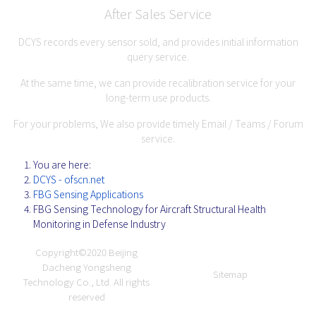
After Sales Service
DCYS records every sensor sold, and provides initial information
query service.
At the same time, we can provide recalibration service for your
long-term use products.
For your problems, We also provide timely Email / Teams / Forum
service.
You are here:
DCYS - ofscn.net
FBG Sensing Applications
FBG Sensing Technology for Aircraft Structural Health
Monitoring in Defense Industry
Copyright©2020
Beijing
Dacheng Yongsheng
Sitemap
Technology Co., Ltd.
All rights
reserved