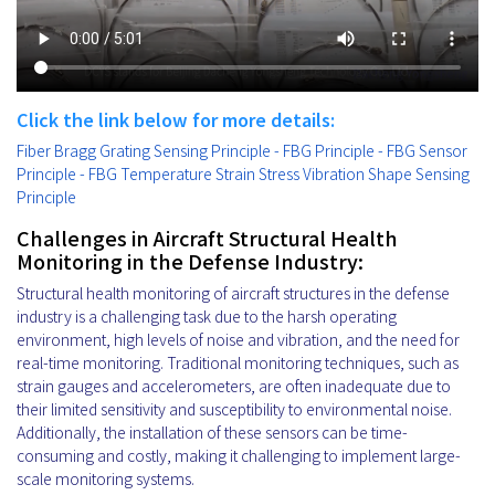
Click the link below for more details:
Fiber Bragg Grating Sensing Principle - FBG Principle - FBG Sensor
Principle - FBG Temperature Strain Stress Vibration Shape Sensing
Principle
Challenges in Aircraft Structural Health
Monitoring in the Defense Industry:
Structural health monitoring of aircraft structures in the defense
industry is a challenging task due to the harsh operating
environment, high levels of noise and vibration, and the need for
real-time monitoring. Traditional monitoring techniques, such as
strain gauges and accelerometers, are often inadequate due to
their limited sensitivity and susceptibility to environmental noise.
Additionally, the installation of these sensors can be time-
consuming and costly, making it challenging to implement large-
scale monitoring systems.