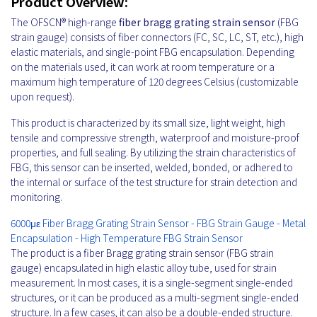
Product Overview:
The OFSCN® high-range
fiber bragg grating strain sensor
(FBG
strain gauge) consists of fiber connectors (FC, SC, LC, ST, etc.), high
elastic materials, and single-point FBG encapsulation. Depending
on the materials used, it can work at room temperature or a
maximum high temperature of 120 degrees Celsius (customizable
upon request).
This product is characterized by its small size, light weight, high
tensile and compressive strength, waterproof and moisture-proof
properties, and full sealing. By utilizing the strain characteristics of
FBG, this sensor can be inserted, welded, bonded, or adhered to
the internal or surface of the test structure for strain detection and
monitoring.
6000με Fiber Bragg Grating Strain Sensor - FBG Strain Gauge - Metal
Encapsulation - High Temperature FBG Strain Sensor
The product is a fiber Bragg grating strain sensor (FBG strain
gauge) encapsulated in high elastic alloy tube, used for strain
measurement. In most cases, it is a single-segment single-ended
structures, or it can be produced as a multi-segment single-ended
structure. In a few cases, it can also be a double-ended structure.