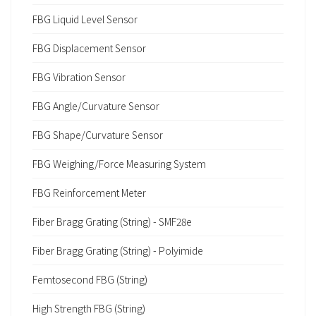
FBG Liquid Level Sensor
FBG Displacement Sensor
FBG Vibration Sensor
FBG Angle/Curvature Sensor
FBG Shape/Curvature Sensor
FBG Weighing/Force Measuring System
FBG Reinforcement Meter
Fiber Bragg Grating (String) - SMF28e
Fiber Bragg Grating (String) - Polyimide
Femtosecond FBG (String)
High Strength FBG (String)