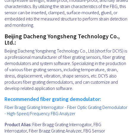
compressive strength, waterproof, moisture-proof, and fully sealed
characteristics. By utilizing the strain characteristics of the FBG, this
sensor can be inserted, clamped, surface-mounted, glued, or
embedded into the measured structure to perform strain detection
and monitoring.
Beijing Dacheng Yongsheng Technology Co.,
Ltd.:
Beijing Dacheng Yongsheng Technology Co., Ltd.(short for DCYS) is
a professional manufacturer of fiber grating sensors, fiber grating
demodulators and system software. Specializing in the production
of various fiber grating sensors, including temperature, strain,
stress, displacement, vibration, shape sensors, etc. DCYS also
produces fiber grating demodulators, and can customize and
develop related application software.
Recommended fiber grating demodulator:
Fiber Bragg Grating Interrogator - Fiber Optic Grating Demodulator
- High-Speed/Frequency FBG Analyzer
Product Alias:
Fiber Bragg Grating Interrogator, FBG
Interrogator, Fiber Bragg Grating Analyzer, FBG Sensor