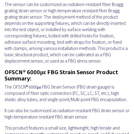
The sensor can be customized as radiation-resistant fiber Bragg
grating strain sensor or high-temperature resistant fiber Bragg
grating strain sensor. The deployment method of the product
depends on the supporting fixtures, which can be directly inserted
into the test object, or installed by surface welding with
corresponding fixtures, bolted with drilled holes for fixation,
adhesive surface mounting, tied with straps for fixation, or fixed
with clamps, among various installation methods. This product is a
basic structural product, which can be calibrated as a FBG
displacement sensor, or used as a FBG stress sensor.
OFSCN® 6000με FBG Strain Sensor Product
Summary:
The OFSCN® 6000με FBG Strain Sensor
(FBG strain gauge) is
composed of fiber optic connectors (FC, SC, LC, ST, etc.), high
elastic alloy tubes, and single-point/Multi-point FBG encapsulation.
It can also be customized as radiation-resistant FBG strain sensor or
high-temperature resistant FBG strain sensor.
This product features a small size, lightweight, high tensile and