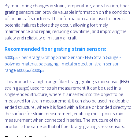
By monitoring changes in strain, temperature, and vibration, fiber
grating sensors can provide valuable information on the condition
of the aircraft structures. This information can be used to predict
potential failures before they occur, allowing for timely
maintenance and repair, reducing downtime, and improving the
safety and reliability of military aircraft.
Recommended fiber grating strain sensors:
6000με Fiber Bragg Grating Strain Sensor - FBG Strain Gauge -
polymer material packaging - metal protection strain sensor -
range 6000με/8000με
This product is a high-range fiber bragg grating strain sensor (FBG
strain gauge) used for strain measurement. It can be used in a
single-ended structure, where it is inserted into the object to be
measured for strain measurement. It can also be used in a double-
ended structure, where it is fixed with a fixture or bonded directly to
the surface for strain measurement, enabling multi-point strain
measurement when connected in series. The structure of this
product is the same as that of fiber bragg grating stress sensors.