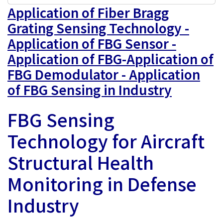
Application of Fiber Bragg
Grating Sensing Technology -
Application of FBG Sensor -
Application of FBG-Application of
FBG Demodulator - Application
of FBG Sensing in Industry
FBG Sensing
Technology for Aircraft
Structural Health
Monitoring in Defense
Industry