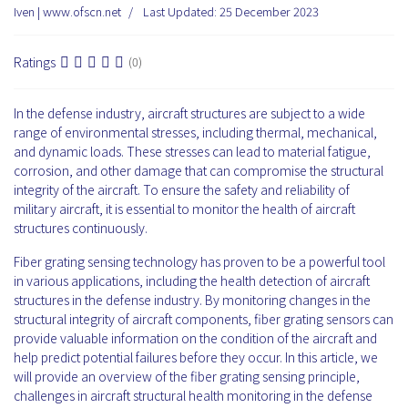
Iven | www.ofscn.net
Last Updated: 25 December 2023
Ratings
(0)
In the defense industry, aircraft structures are subject to a wide
range of environmental stresses, including thermal, mechanical,
and dynamic loads. These stresses can lead to material fatigue,
corrosion, and other damage that can compromise the structural
integrity of the aircraft. To ensure the safety and reliability of
military aircraft, it is essential to monitor the health of aircraft
structures continuously.
Fiber grating sensing technology has proven to be a powerful tool
in various applications, including the health detection of aircraft
structures in the defense industry. By monitoring changes in the
structural integrity of aircraft components, fiber grating sensors can
provide valuable information on the condition of the aircraft and
help predict potential failures before they occur. In this article, we
will provide an overview of the fiber grating sensing principle,
challenges in aircraft structural health monitoring in the defense