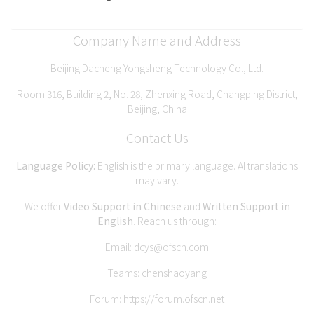
Company Name and Address
Beijing Dacheng Yongsheng Technology Co., Ltd.
Room 316, Building 2, No. 28, Zhenxing Road, Changping District,
Beijing, China
Contact Us
Language Policy:
English is the primary language. AI translations
may vary.
We offer
Video Support in Chinese
and
Written Support in
English
. Reach us through:
Email:
dcys@ofscn.com
Teams: chenshaoyang
Forum:
https://forum.ofscn.net