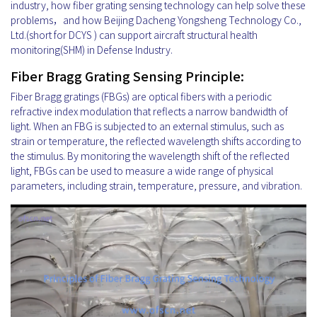
industry, how fiber grating sensing technology can help solve these
problems，and how Beijing Dacheng Yongsheng Technology Co.,
Ltd.(short for DCYS ) can support aircraft structural health
monitoring(SHM) in Defense Industry.
Fiber Bragg Grating Sensing Principle:
Fiber Bragg gratings (FBGs) are optical fibers with a periodic
refractive index modulation that reflects a narrow bandwidth of
light. When an FBG is subjected to an external stimulus, such as
strain or temperature, the reflected wavelength shifts according to
the stimulus. By monitoring the wavelength shift of the reflected
light, FBGs can be used to measure a wide range of physical
parameters, including strain, temperature, pressure, and vibration.