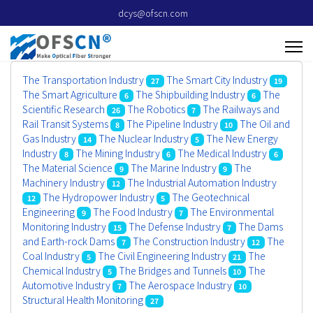
dcys@ofscn.com
The Transportation Industry
The Smart City Industry
27
19
The Smart Agriculture
The Shipbuilding Industry
The
6
6
Scientific Research
The Robotics
The Railways and
26
7
Rail Transit Systems
The Pipeline Industry
The Oil and
8
10
Gas Industry
The Nuclear Industry
The New Energy
14
5
Industry
The Mining Industry
The Medical Industry
8
6
6
The Material Science
The Marine Industry
The
9
9
Machinery Industry
The Industrial Automation Industry
12
The Hydropower Industry
The Geotechnical
12
5
Engineering
The Food Industry
The Environmental
9
7
Monitoring Industry
The Defense Industry
The Dams
15
7
and Earth-rock Dams
The Construction Industry
The
7
12
Coal Industry
The Civil Engineering Industry
The
5
21
Chemical Industry
The Bridges and Tunnels
The
5
10
Automotive Industry
The Aerospace Industry
7
10
Structural Health Monitoring
27