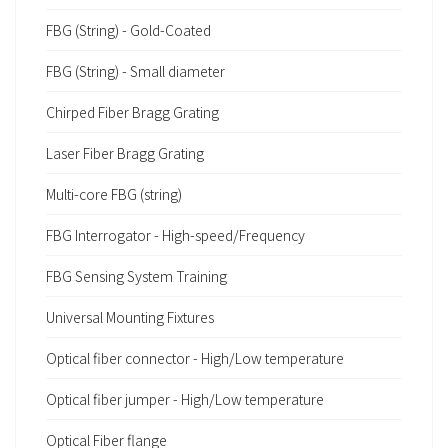
FBG (String) - Gold-Coated
FBG (String) - Small diameter
Chirped Fiber Bragg Grating
Laser Fiber Bragg Grating
Multi-core FBG (string)
FBG Interrogator - High-speed/Frequency
FBG Sensing System Training
Universal Mounting Fixtures
Optical fiber connector - High/Low temperature
Optical fiber jumper - High/Low temperature
Optical Fiber flange