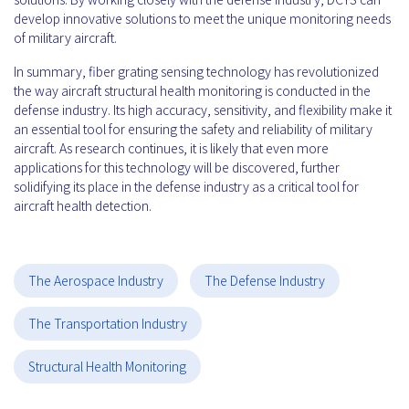
develop innovative solutions to meet the unique monitoring needs
of military aircraft.
In summary, fiber grating sensing technology has revolutionized
the way aircraft structural health monitoring is conducted in the
defense industry. Its high accuracy, sensitivity, and flexibility make it
an essential tool for ensuring the safety and reliability of military
aircraft. As research continues, it is likely that even more
applications for this technology will be discovered, further
solidifying its place in the defense industry as a critical tool for
aircraft health detection.
The Aerospace Industry
The Defense Industry
The Transportation Industry
Structural Health Monitoring