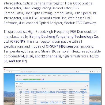
Interrogator, Optical Sensing Interrogator, Fiber Optic Grating
Interrogator, Fiber Bragg Grating Demodulator, FBG
Demodulator, Fiber Optic Grating Demodulator, High-Speed FBG
Interrogator, 100Hz FBG Demodulation Unit, Web-based FBG
Software, Multi-channel Optical Analyzer, Modbus FBG Gateway.
This product is a High-Speed/High-Frequency FBG Demodulator
manufactured by
Beijing Dacheng Yongsheng Technology Co.,
Ltd. (OFSCN®)
. This interrogator is compatible with all
specifications and models of
OFSCN®
FBG sensors
(including
Temperature, Stress, and Strain FBG sensors). It features adjustable
port density (
4, 8, 16, and 32 channels
), high refresh rates (
10, 20,
50, and 100 Hz
).