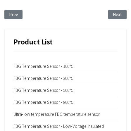
Previous article: FBG Sensing Technology for Ship Structural 
Next arti
Prev
Next
Product List
FBG Temperature Sensor - 100℃
FBG Temperature Sensor - 300℃
FBG Temperature Sensor - 500℃
FBG Temperature Sensor - 800℃
Ultra-low temperature FBG temperature sensor
FBG Temperature Sensor - Low-Voltage Insulated