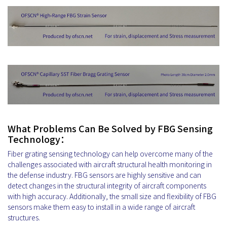
What Problems Can Be Solved by FBG Sensing
Technology：
Fiber grating sensing technology can help overcome many of the
challenges associated with aircraft structural health monitoring in
the defense industry. FBG sensors are highly sensitive and can
detect changes in the structural integrity of aircraft components
with high accuracy. Additionally, the small size and flexibility of FBG
sensors make them easy to install in a wide range of aircraft
structures.