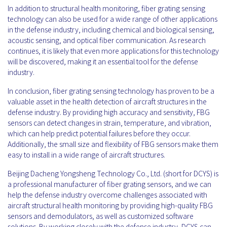
In addition to structural health monitoring, fiber grating sensing
technology can also be used for a wide range of other applications
in the defense industry, including chemical and biological sensing,
acoustic sensing, and optical fiber communication. As research
continues, it is likely that even more applications for this technology
will be discovered, making it an essential tool for the defense
industry.
In conclusion, fiber grating sensing technology has proven to be a
valuable asset in the health detection of aircraft structures in the
defense industry. By providing high accuracy and sensitivity, FBG
sensors can detect changes in strain, temperature, and vibration,
which can help predict potential failures before they occur.
Additionally, the small size and flexibility of FBG sensors make them
easy to install in a wide range of aircraft structures.
Beijing Dacheng Yongsheng Technology Co., Ltd. (short for DCYS) is
a professional manufacturer of fiber grating sensors, and we can
help the defense industry overcome challenges associated with
aircraft structural health monitoring by providing high-quality FBG
sensors and demodulators, as well as customized software
solutions. By working closely with the defense industry, DCYS can