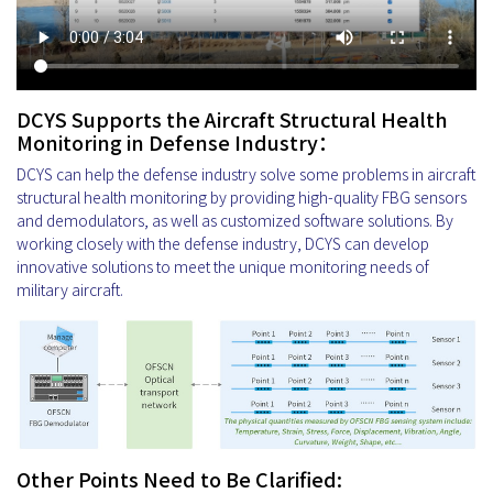
DCYS Supports the Aircraft Structural Health
Monitoring in Defense Industry：
DCYS can help the defense industry solve some problems in aircraft
structural health monitoring by providing high-quality FBG sensors
and demodulators, as well as customized software solutions. By
working closely with the defense industry, DCYS can develop
innovative solutions to meet the unique monitoring needs of
military aircraft.
Other Points Need to Be Clarified: