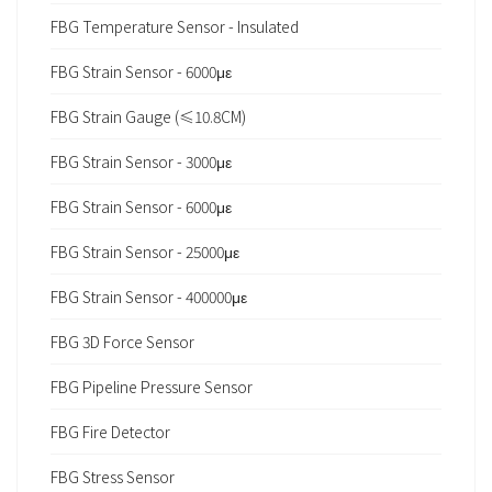
FBG Temperature Sensor - Insulated
FBG Strain Sensor - 6000με
FBG Strain Gauge (≤10.8CM)
FBG Strain Sensor - 3000με
FBG Strain Sensor - 6000με
FBG Strain Sensor - 25000με
FBG Strain Sensor - 400000με
FBG 3D Force Sensor
FBG Pipeline Pressure Sensor
FBG Fire Detector
FBG Stress Sensor